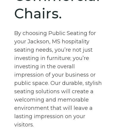
Chairs.
By choosing Public Seating for
your Jackson, MS hospitality
seating needs, you’re not just
investing in furniture; you’re
investing in the overall
impression of your business or
public space. Our durable, stylish
seating solutions will create a
welcoming and memorable
environment that will leave a
lasting impression on your
visitors.