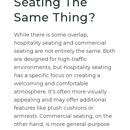
Seating The
Same Thing?
While there is some overlap,
hospitality seating and commercial
seating are not entirely the same. Both
are designed for high-traffic
environments, but hospitality seating
has a specific focus on creating a
welcoming and comfortable
atmosphere. It’s often more visually
appealing and may offer additional
features like plush cushions or
armrests. Commercial seating, on the
other hand, is more general-purpose