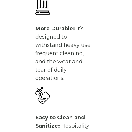
More Durable:
It’s
designed to
withstand heavy use,
frequent cleaning,
and the wear and
tear of daily
operations.
Easy to Clean and
Sanitize:
Hospitality