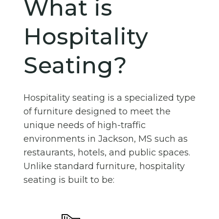
What is
Hospitality
Seating?
Hospitality seating is a specialized type
of furniture designed to meet the
unique needs of high-traffic
environments in Jackson, MS such as
restaurants, hotels, and public spaces.
Unlike standard furniture, hospitality
seating is built to be: