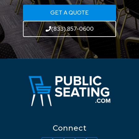
GET A QUOTE
(833) 857-0600
Connect