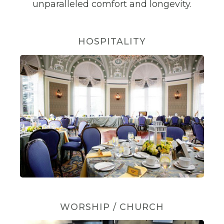
unparalleled comfort and longevity.
HOSPITALITY
WORSHIP / CHURCH