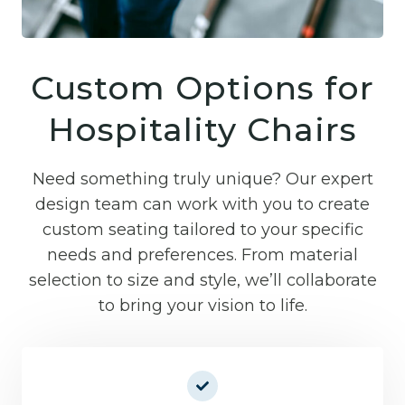
Custom Options for
Hospitality Chairs
Need something truly unique? Our expert
design team can work with you to create
custom seating tailored to your specific
needs and preferences. From material
selection to size and style, we’ll collaborate
to bring your vision to life.