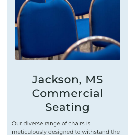
Jackson, MS
Commercial
Seating
Our diverse range of chairs is
meticulously designed to withstand the