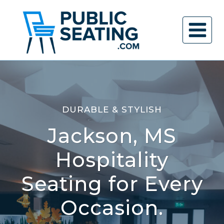
Skip
to
content
DURABLE & STYLISH
Jackson, MS
Hospitality
Seating for Every
Occasion.