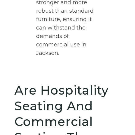
stronger and more
robust than standard
furniture, ensuring it
can withstand the
demands of
commercial use in
Jackson.
Are Hospitality
Seating And
Commercial