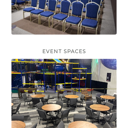
EVENT SPACES