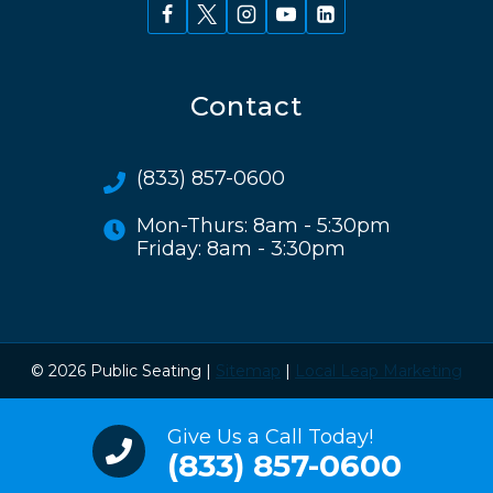
Contact
(833) 857-0600
Mon-Thurs: 8am - 5:30pm
Friday: 8am - 3:30pm
© 2026 Public Seating |
Sitemap
|
Local Leap Marketing
Give Us a Call Today!
(833) 857-0600