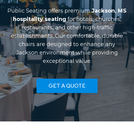
Public Seating offers premium
Jackson, MS
hospitality seating
for hotels, churches,
restaurants, and other high-traffic
establishments. Our comfortable, durable
chairs are designed to enhance any
Jackson environment while providing
exceptional value.
GET A QUOTE