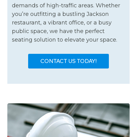
demands of high-traffic areas. Whether
you’re outfitting a bustling Jackson
restaurant, a vibrant office, or a busy
public space, we have the perfect
seating solution to elevate your space.
CONTACT US TODAY!