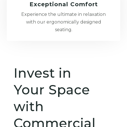
Exceptional Comfort
Experience the ultimate in relaxation
with our ergonomically designed
seating.
Invest in
Your Space
with
Commercial