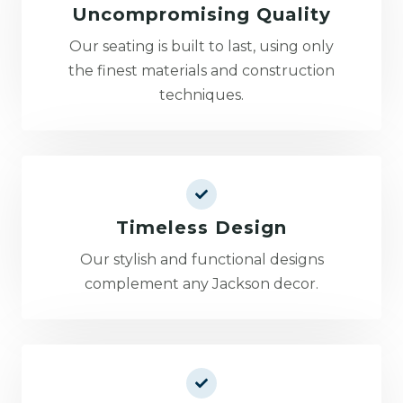
Uncompromising Quality
Our seating is built to last, using only
the finest materials and construction
techniques.
Timeless Design
Our stylish and functional designs
complement any Jackson decor.