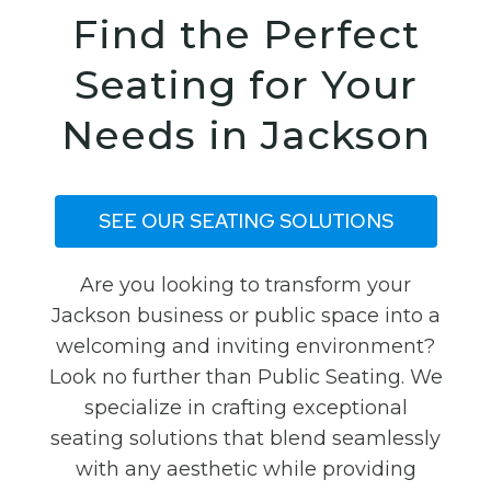
Find the Perfect
Seating for Your
Needs in Jackson
SEE OUR SEATING SOLUTIONS
Are you looking to transform your
Jackson business or public space into a
welcoming and inviting environment?
Look no further than Public Seating. We
specialize in crafting exceptional
seating solutions that blend seamlessly
with any aesthetic while providing