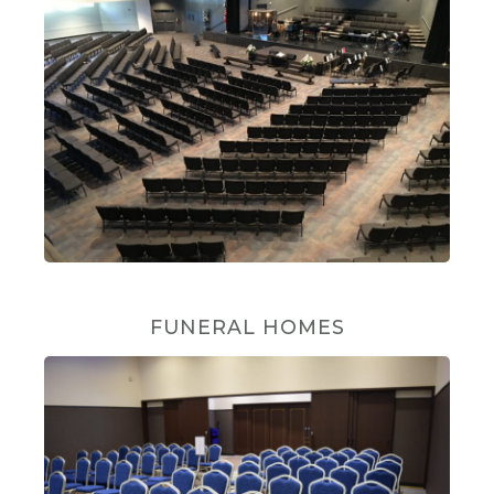
FUNERAL HOMES