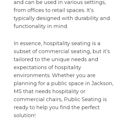
and can be used in various settings,
from offices to retail spaces. It’s
typically designed with durability and
functionality in mind.
In essence, hospitality seating is a
subset of commercial seating, but it’s
tailored to the unique needs and
expectations of hospitality
environments. Whether you are
planning for a public space in Jackson,
MS that needs hospitality or
commercial chairs, Public Seating is
ready to help you find the perfect
solution!