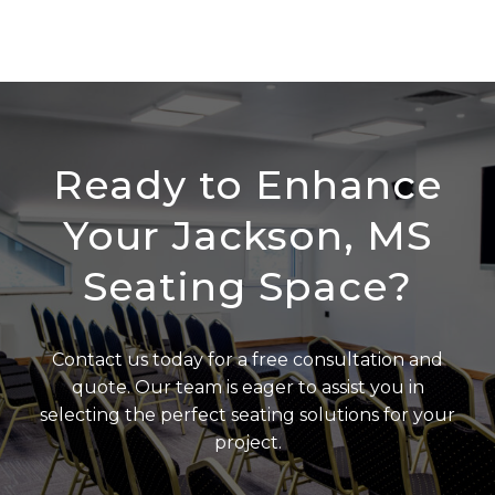
Ready to Enhance
Your Jackson, MS
Seating Space?
Contact us today for a free consultation and
quote. Our team is eager to assist you in
selecting the perfect seating solutions for your
project.