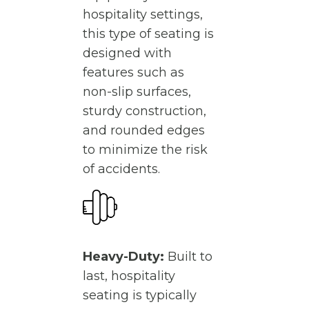
hospitality settings,
this type of seating is
designed with
features such as
non-slip surfaces,
sturdy construction,
and rounded edges
to minimize the risk
of accidents.
Heavy-Duty:
Built to
last, hospitality
seating is typically