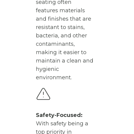
seating often
features materials
and finishes that are
resistant to stains,
bacteria, and other
contaminants,
making it easier to
maintain a clean and
hygienic
environment.
Safety-Focused:
With safety being a
top priority in