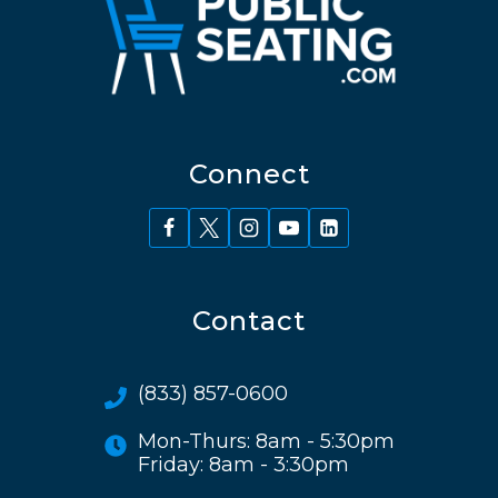
Connect
Contact
(833) 857-0600
Mon-Thurs: 8am - 5:30pm
Friday: 8am - 3:30pm