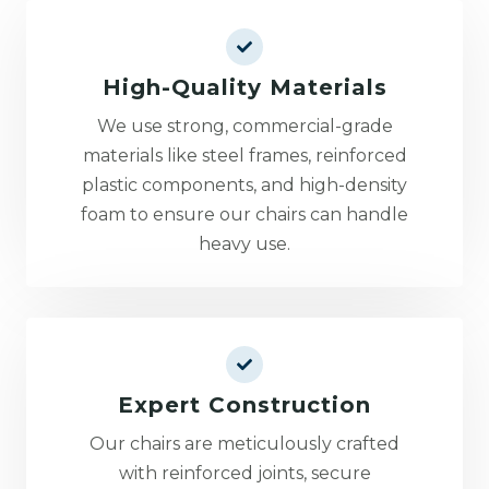
High-Quality Materials
We use strong, commercial-grade
materials like steel frames, reinforced
plastic components, and high-density
foam to ensure our chairs can handle
heavy use.
Expert Construction
Our chairs are meticulously crafted
with reinforced joints, secure