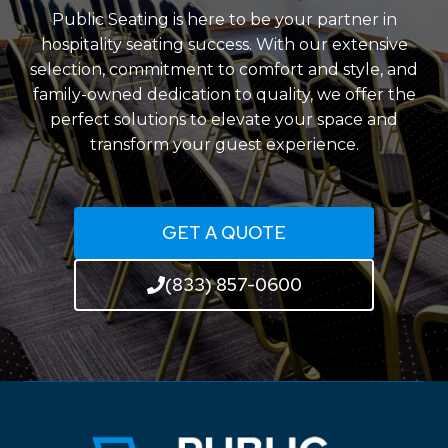
Public Seating is here to be your partner in
hospitality seating success. With our extensive
selection, commitment to comfort and style, and
family-owned dedication to quality, we offer the
perfect solutions to elevate your space and
transform your guest experience.
GET A QUOTE
(833) 857-0600