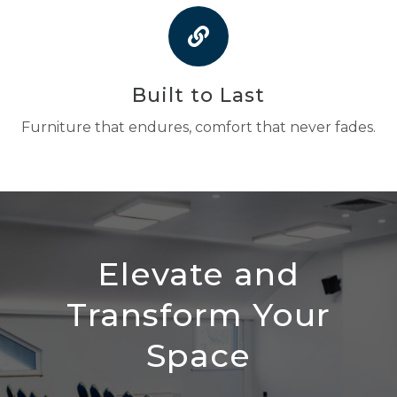
Built to Last
Furniture that endures, comfort that never fades.
Elevate and
Transform Your
Space