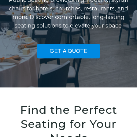
Public Seating provides high-quality, stylish
chairs for hotels, churches, restaurants, and
more. Discover comfortable, long-lasting
seating solutions to elevate your space.
GET A QUOTE
Find the Perfect
Seating for Your