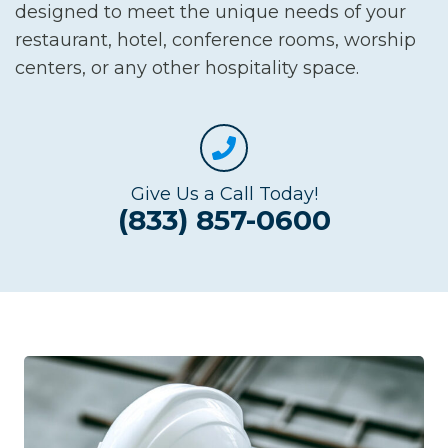
designed to meet the unique needs of your
restaurant, hotel, conference rooms, worship
centers, or any other hospitality space.
Give Us a Call Today!
(833) 857-0600