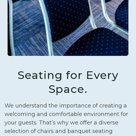
Seating for Every
Space.
We understand the importance of creating a
welcoming and comfortable environment for
your guests. That’s why we offer a diverse
selection of chairs and banquet seating