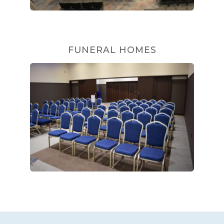
FUNERAL HOMES