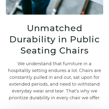
Unmatched
Durability in Public
Seating Chairs
We understand that furniture in a
hospitality setting endures a lot. Chairs are
constantly pulled in and out, sat upon for
extended periods, and need to withstand
everyday wear and tear. That’s why we
prioritize durability in every chair we offer.