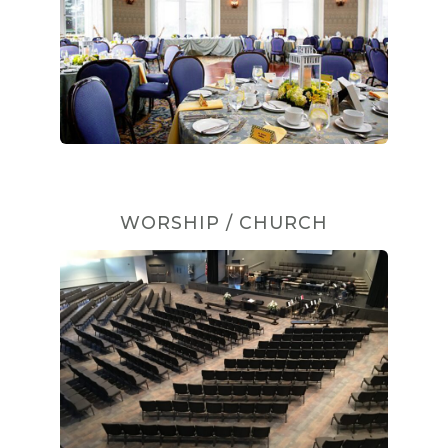
WORSHIP / CHURCH