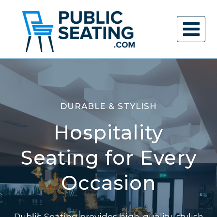
Skip
to
content
DURABLE & STYLISH
Hospitality
Seating for Every
Occasion