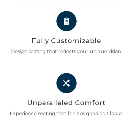
Fully Customizable
Design seating that reflects your unique vision.
Unparalleled Comfort
Experience seating that feels as good as it looks.