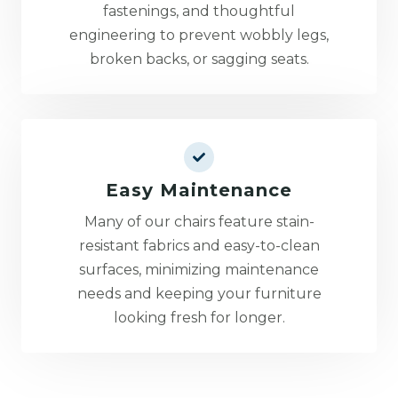
fastenings, and thoughtful
engineering to prevent wobbly legs,
broken backs, or sagging seats.
Easy Maintenance
Many of our chairs feature stain-
resistant fabrics and easy-to-clean
surfaces, minimizing maintenance
needs and keeping your furniture
looking fresh for longer.