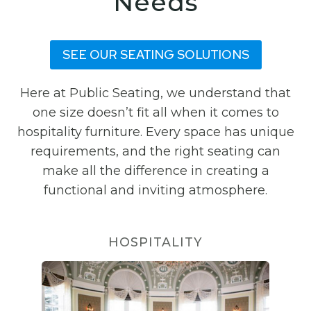
Needs
SEE OUR SEATING SOLUTIONS
Here at Public Seating, we understand that
one size doesn’t fit all when it comes to
hospitality furniture. Every space has unique
requirements, and the right seating can
make all the difference in creating a
functional and inviting atmosphere.
HOSPITALITY