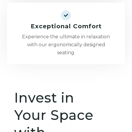
Exceptional Comfort
Experience the ultimate in relaxation
with our ergonomically designed
seating.
Invest in
Your Space