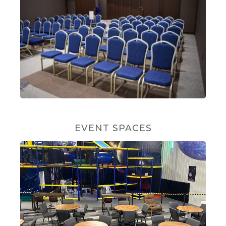
EVENT SPACES