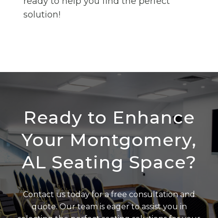
ready to help you find the perfect
solution!
Ready to Enhance
Your Montgomery,
AL Seating Space?
Contact us today for a free consultation and
quote. Our team is eager to assist you in