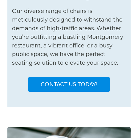
Our diverse range of chairs is
meticulously designed to withstand the
demands of high-traffic areas. Whether
you’re outfitting a bustling Montgomery
restaurant, a vibrant office, or a busy
public space, we have the perfect
seating solution to elevate your space.
CONTACT US TODAY!