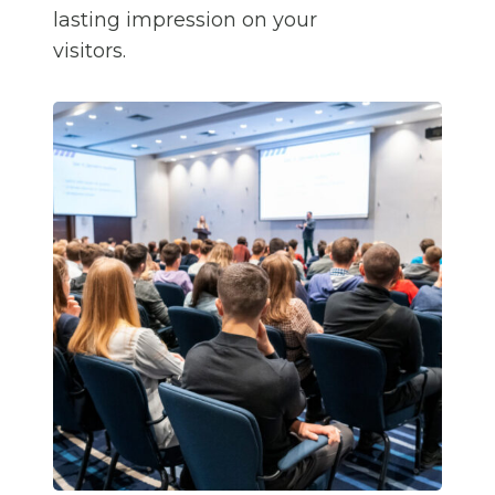
lasting impression on your
visitors.