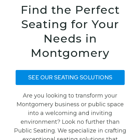
Find the Perfect
Seating for Your
Needs in
Montgomery
SEE OUR SEATING SOLUTIONS
Are you looking to transform your
Montgomery business or public space
into a welcoming and inviting
environment? Look no further than
Public Seating. We specialize in crafting
exceptional seating solutions that