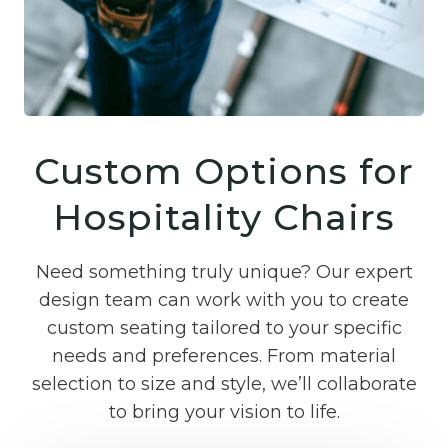
Custom Options for
Hospitality Chairs
Need something truly unique? Our expert
design team can work with you to create
custom seating tailored to your specific
needs and preferences. From material
selection to size and style, we’ll collaborate
to bring your vision to life.