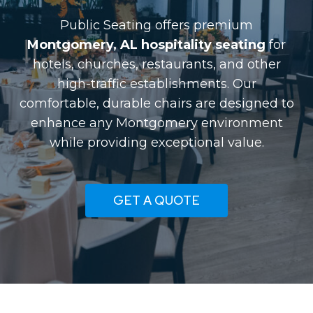
Public Seating offers premium
Montgomery, AL hospitality seating
for
hotels, churches, restaurants, and other
high-traffic establishments. Our
comfortable, durable chairs are designed to
enhance any Montgomery environment
while providing exceptional value.
GET A QUOTE