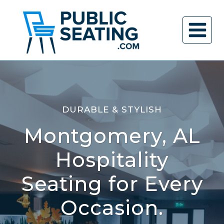
Skip
to
content
DURABLE & STYLISH
Montgomery, AL
Hospitality
Seating for Every
Occasion.