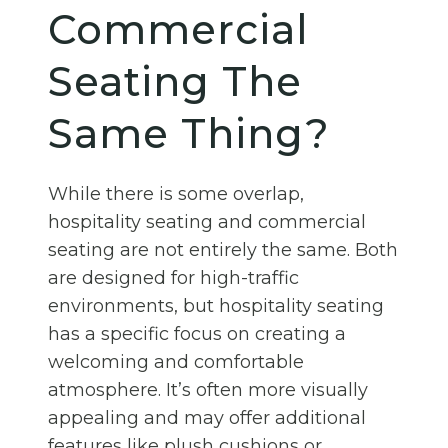
Commercial
Seating The
Same Thing?
While there is some overlap,
hospitality seating and commercial
seating are not entirely the same. Both
are designed for high-traffic
environments, but hospitality seating
has a specific focus on creating a
welcoming and comfortable
atmosphere. It’s often more visually
appealing and may offer additional
features like plush cushions or