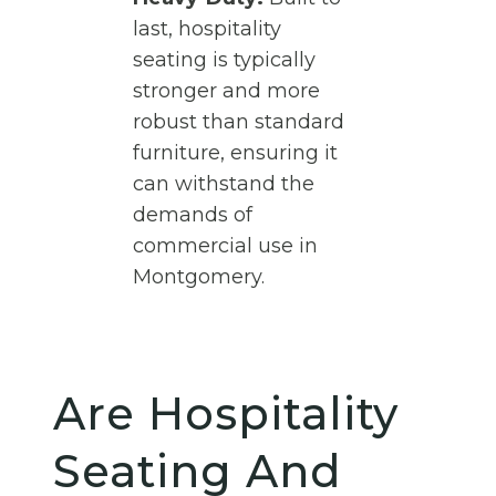
last, hospitality
seating is typically
stronger and more
robust than standard
furniture, ensuring it
can withstand the
demands of
commercial use in
Montgomery.
Are Hospitality
Seating And