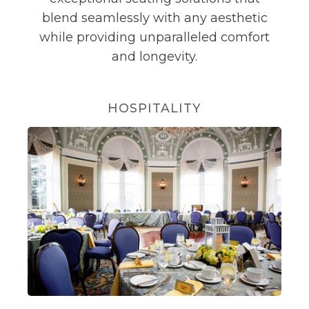
blend seamlessly with any aesthetic
while providing unparalleled comfort
and longevity.
HOSPITALITY