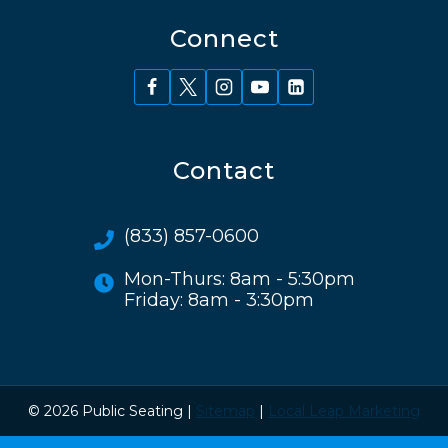
Connect
Contact
(833) 857-0600
Mon-Thurs: 8am - 5:30pm
Friday: 8am - 3:30pm
© 2026 Public Seating |
Sitemap
|
Local Leap Marketing