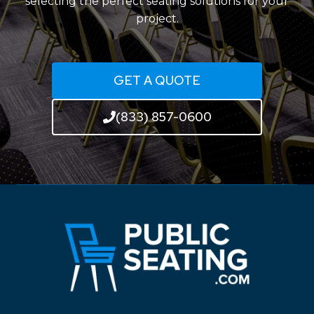
selecting the perfect seating solutions for your
project.
GET A QUOTE
(833) 857-0600