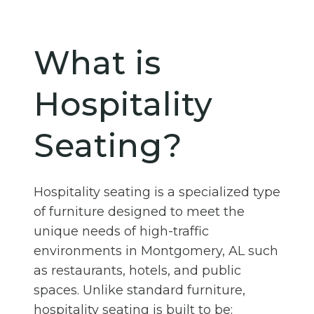
What is
Hospitality
Seating?
Hospitality seating is a specialized type
of furniture designed to meet the
unique needs of high-traffic
environments in Montgomery, AL such
as restaurants, hotels, and public
spaces. Unlike standard furniture,
hospitality seating is built to be: