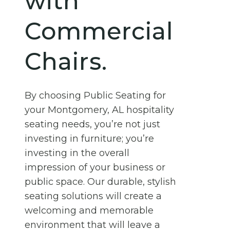
with
Commercial
Chairs.
By choosing Public Seating for
your Montgomery, AL hospitality
seating needs, you’re not just
investing in furniture; you’re
investing in the overall
impression of your business or
public space. Our durable, stylish
seating solutions will create a
welcoming and memorable
environment that will leave a