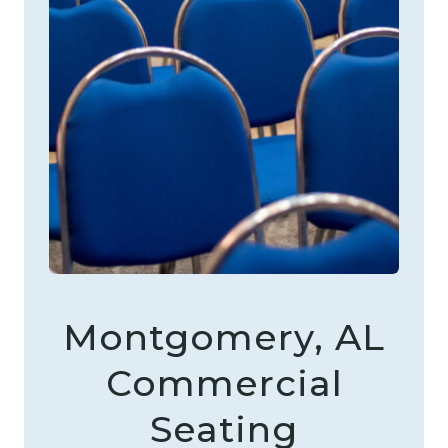
Montgomery, AL
Commercial
Seating