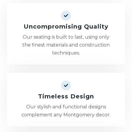
Uncompromising Quality
Our seating is built to last, using only
the finest materials and construction
techniques.
Timeless Design
Our stylish and functional designs
complement any Montgomery decor.