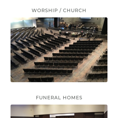
WORSHIP / CHURCH
FUNERAL HOMES