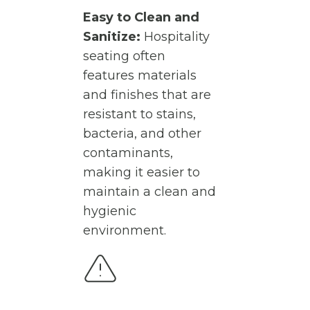
Easy to Clean and
Sanitize:
Hospitality
seating often
features materials
and finishes that are
resistant to stains,
bacteria, and other
contaminants,
making it easier to
maintain a clean and
hygienic
environment.