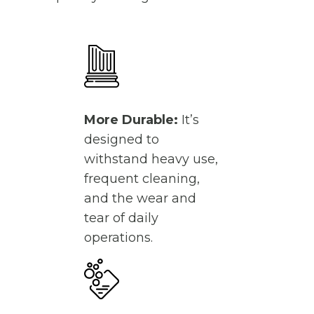
More Durable:
It’s
designed to
withstand heavy use,
frequent cleaning,
and the wear and
tear of daily
operations.