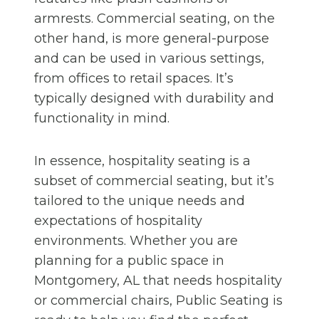
armrests. Commercial seating, on the
other hand, is more general-purpose
and can be used in various settings,
from offices to retail spaces. It’s
typically designed with durability and
functionality in mind.
In essence, hospitality seating is a
subset of commercial seating, but it’s
tailored to the unique needs and
expectations of hospitality
environments. Whether you are
planning for a public space in
Montgomery, AL that needs hospitality
or commercial chairs, Public Seating is