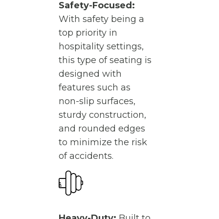
Safety-Focused:
With safety being a
top priority in
hospitality settings,
this type of seating is
designed with
features such as
non-slip surfaces,
sturdy construction,
and rounded edges
to minimize the risk
of accidents.
Heavy-Duty:
Built to