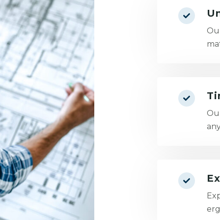
Un
Our
mat
Ti
Our
any
Ex
Exp
erg