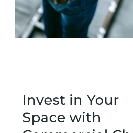
Invest in Your
Space with