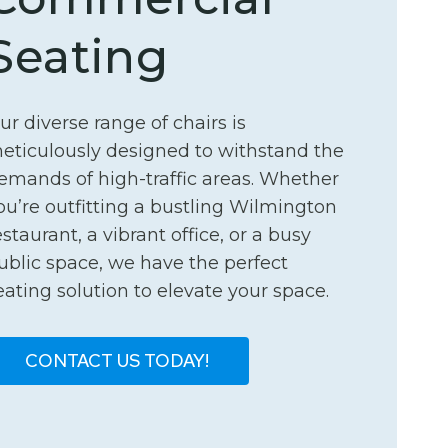
Seating
ur diverse range of chairs is
eticulously designed to withstand the
emands of high-traffic areas. Whether
ou’re outfitting a bustling Wilmington
estaurant, a vibrant office, or a busy
ublic space, we have the perfect
eating solution to elevate your space.
CONTACT US TODAY!