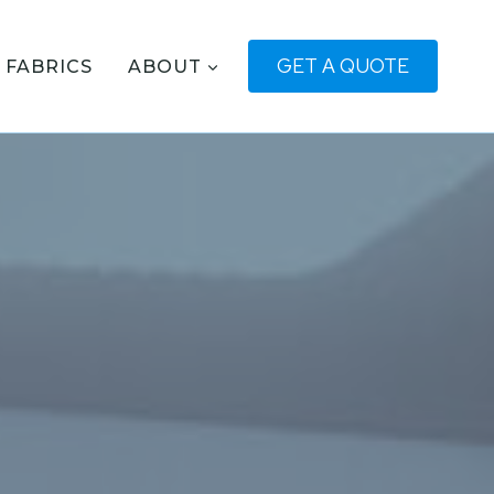
GET A QUOTE
FABRICS
ABOUT