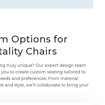
m Options for
ality Chairs
g truly unique? Our expert design team
you to create custom seating tailored to
 needs and preferences. From material
ze and style, we’ll collaborate to bring your