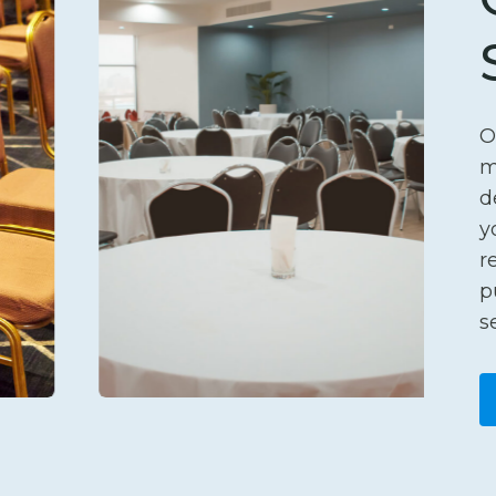
O
m
d
y
r
p
s