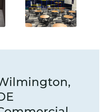
Wilmington,
DE
Commercial