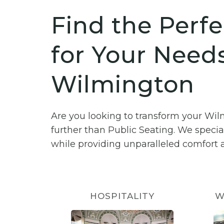
Find the Perfe
for Your Needs
Wilmington
Are you looking to transform your Wi
further than Public Seating. We specia
while providing unparalleled comfort a
HOSPITALITY
W