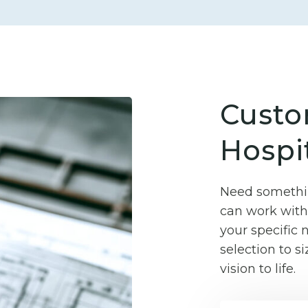
Custo
Hospit
Need somethin
can work with 
your specific
selection to si
vision to life.