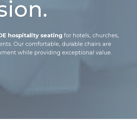
sion.
E hospitality seating
for hotels, churches,
ents. Our comfortable, durable chairs are
ment while providing exceptional value.