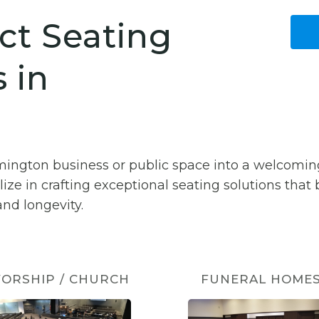
ct Seating
 in
lmington business or public space into a welcomi
lize in crafting exceptional seating solutions that
nd longevity.
ORSHIP / CHURCH
FUNERAL HOME