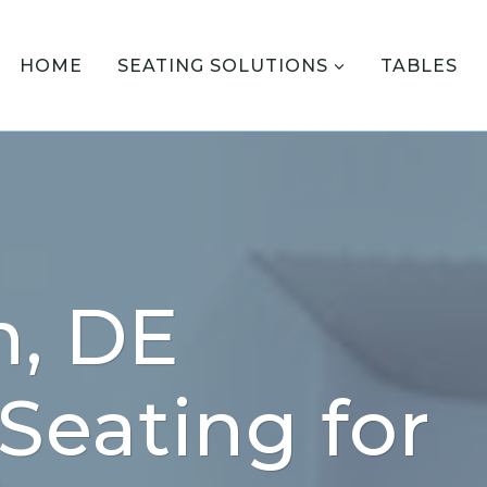
HOME
SEATING SOLUTIONS
TABLES
n, DE
 Seating for