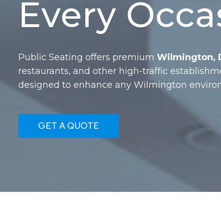
Every Occa
Public Seating offers premium
Wilmington, D
restaurants, and other high-traffic establishm
designed to enhance any Wilmington environ
GET A QUOTE