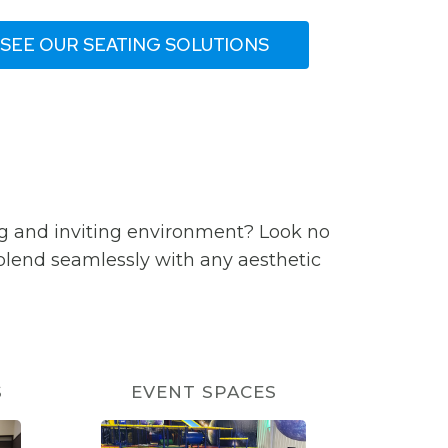
SEE OUR SEATING SOLUTIONS
ng and inviting environment? Look no
 blend seamlessly with any aesthetic
S
EVENT SPACES