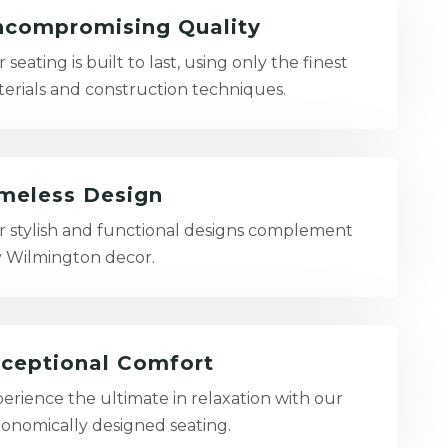
compromising Quality
 seating is built to last, using only the finest
erials and construction techniques.
meless Design
 stylish and functional designs complement
 Wilmington decor.
ceptional Comfort
erience the ultimate in relaxation with our
onomically designed seating.