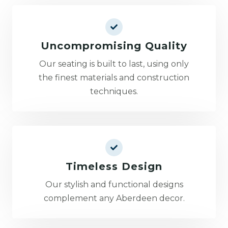
Uncompromising Quality
Our seating is built to last, using only
the finest materials and construction
techniques.
Timeless Design
Our stylish and functional designs
complement any Aberdeen decor.