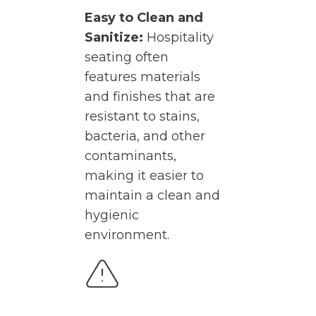
Easy to Clean and
Sanitize:
Hospitality
seating often
features materials
and finishes that are
resistant to stains,
bacteria, and other
contaminants,
making it easier to
maintain a clean and
hygienic
environment.