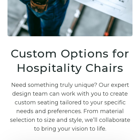
Custom Options for
Hospitality Chairs
Need something truly unique? Our expert
design team can work with you to create
custom seating tailored to your specific
needs and preferences. From material
selection to size and style, we’ll collaborate
to bring your vision to life.