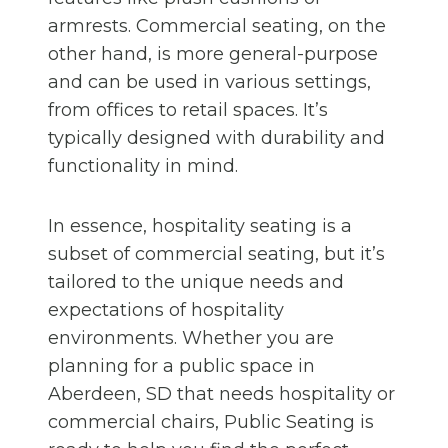
armrests. Commercial seating, on the
other hand, is more general-purpose
and can be used in various settings,
from offices to retail spaces. It’s
typically designed with durability and
functionality in mind.
In essence, hospitality seating is a
subset of commercial seating, but it’s
tailored to the unique needs and
expectations of hospitality
environments. Whether you are
planning for a public space in
Aberdeen, SD that needs hospitality or
commercial chairs, Public Seating is