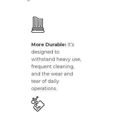
More Durable:
It’s
designed to
withstand heavy use,
frequent cleaning,
and the wear and
tear of daily
operations.