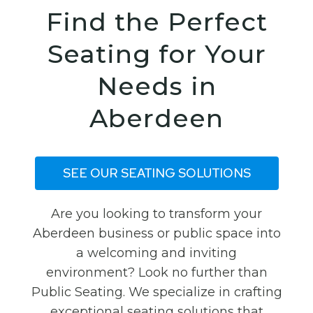
Find the Perfect
Seating for Your
Needs in
Aberdeen
SEE OUR SEATING SOLUTIONS
Are you looking to transform your
Aberdeen business or public space into
a welcoming and inviting
environment? Look no further than
Public Seating. We specialize in crafting
exceptional seating solutions that