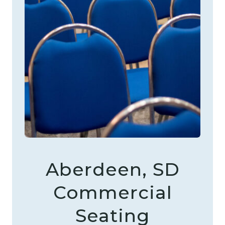
Aberdeen, SD
Commercial
Seating