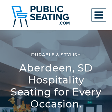
Skip
to
content
DURABLE & STYLISH
Aberdeen, SD
Hospitality
Seating for Every
Occasion.