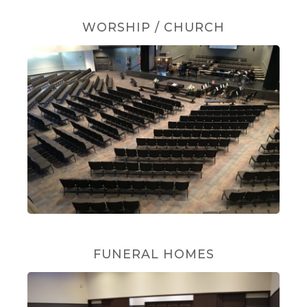
WORSHIP / CHURCH
FUNERAL HOMES