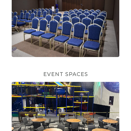
EVENT SPACES