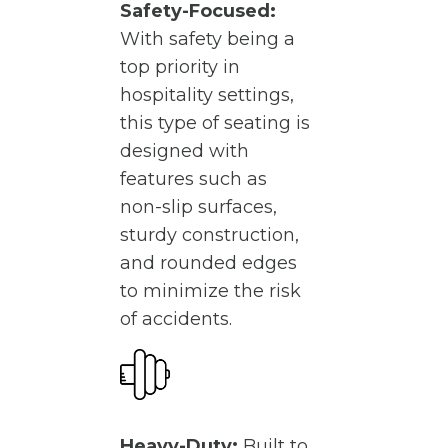
Safety-Focused:
With safety being a
top priority in
hospitality settings,
this type of seating is
designed with
features such as
non-slip surfaces,
sturdy construction,
and rounded edges
to minimize the risk
of accidents.
Heavy-Duty:
Built to