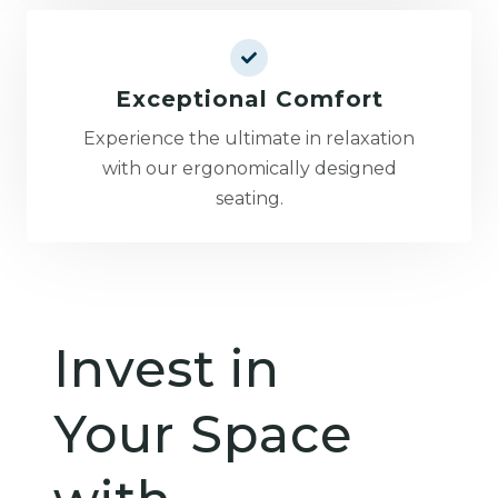
Exceptional Comfort
Experience the ultimate in relaxation
with our ergonomically designed
seating.
Invest in
Your Space