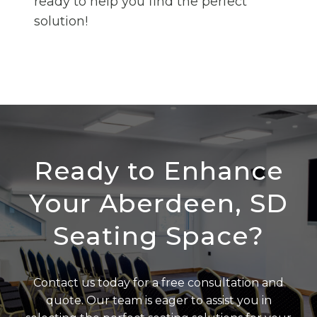
ready to help you find the perfect
solution!
Ready to Enhance
Your Aberdeen, SD
Seating Space?
Contact us today for a free consultation and
quote. Our team is eager to assist you in