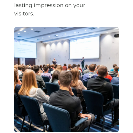
lasting impression on your
visitors.