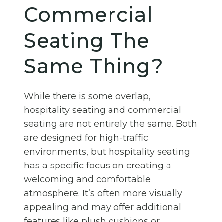
Commercial
Seating The
Same Thing?
While there is some overlap,
hospitality seating and commercial
seating are not entirely the same. Both
are designed for high-traffic
environments, but hospitality seating
has a specific focus on creating a
welcoming and comfortable
atmosphere. It’s often more visually
appealing and may offer additional
features like plush cushions or