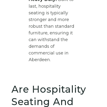
last, hospitality
seating is typically
stronger and more
robust than standard
furniture, ensuring it
can withstand the
demands of
commercial use in
Aberdeen.
Are Hospitality
Seating And