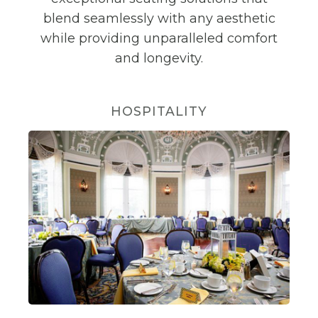
blend seamlessly with any aesthetic
while providing unparalleled comfort
and longevity.
HOSPITALITY