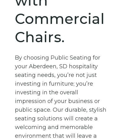
with
Commercial
Chairs.
By choosing Public Seating for
your Aberdeen, SD hospitality
seating needs, you’re not just
investing in furniture; you’re
investing in the overall
impression of your business or
public space. Our durable, stylish
seating solutions will create a
welcoming and memorable
environment that will leave a