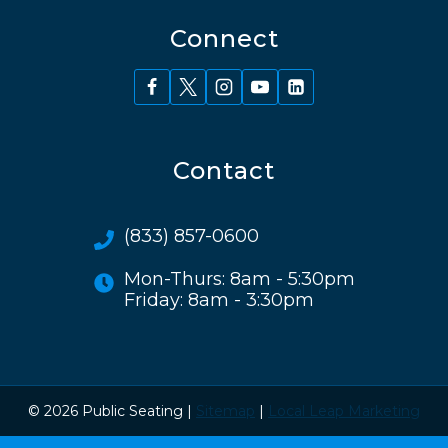
Connect
Contact
(833) 857-0600
Mon-Thurs: 8am - 5:30pm
Friday: 8am - 3:30pm
© 2026 Public Seating |
Sitemap
|
Local Leap Marketing