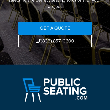
selecting the perfect seating solutions for your
project.
GET A QUOTE
(833) 857-0600