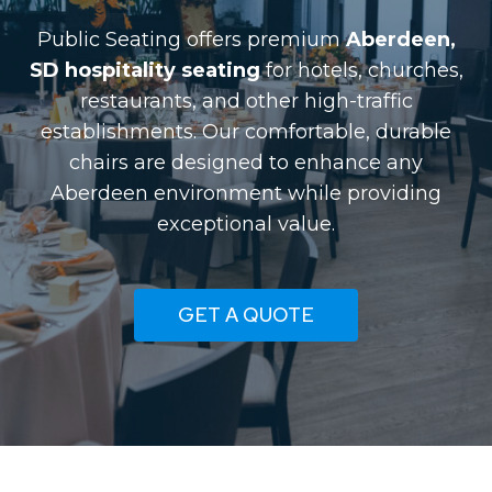
Public Seating offers premium
Aberdeen,
SD hospitality seating
for hotels, churches,
restaurants, and other high-traffic
establishments. Our comfortable, durable
chairs are designed to enhance any
Aberdeen environment while providing
exceptional value.
GET A QUOTE