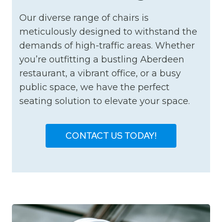
Our diverse range of chairs is
meticulously designed to withstand the
demands of high-traffic areas. Whether
you’re outfitting a bustling Aberdeen
restaurant, a vibrant office, or a busy
public space, we have the perfect
seating solution to elevate your space.
CONTACT US TODAY!