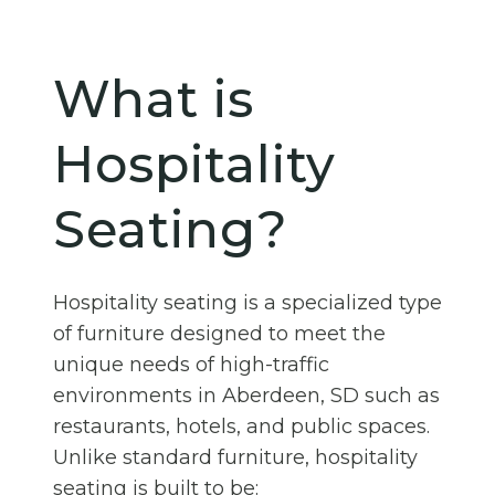
What is
Hospitality
Seating?
Hospitality seating is a specialized type
of furniture designed to meet the
unique needs of high-traffic
environments in Aberdeen, SD such as
restaurants, hotels, and public spaces.
Unlike standard furniture, hospitality
seating is built to be: