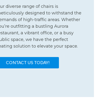
ur diverse range of chairs is
eticulously designed to withstand the
emands of high-traffic areas. Whether
ou’re outfitting a bustling Aurora
estaurant, a vibrant office, or a busy
ublic space, we have the perfect
eating solution to elevate your space.
CONTACT US TODAY!