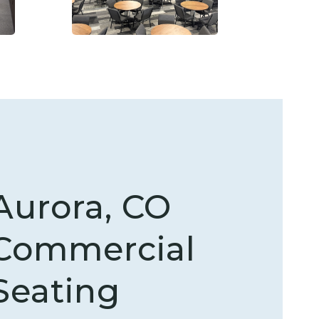
Aurora, CO
Commercial
Seating