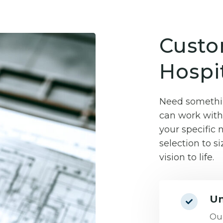
Custo
Hospit
Need somethin
can work with 
your specific
selection to si
vision to life.
Un
Our