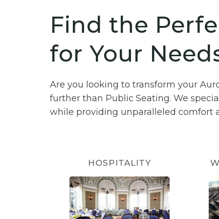
Find the Perfe
for Your Needs
Are you looking to transform your Aur
further than Public Seating. We specia
while providing unparalleled comfort a
HOSPITALITY
W