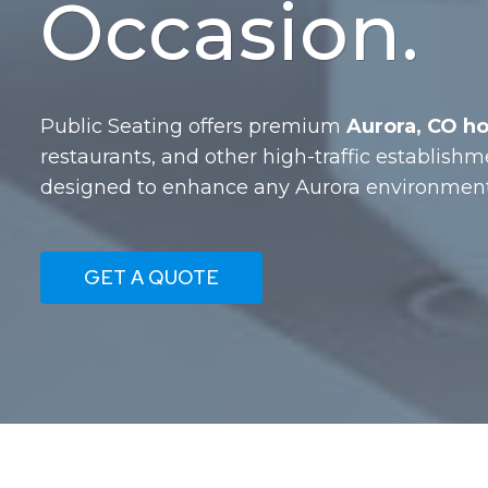
Occasion.
Public Seating offers premium
Aurora, CO ho
restaurants, and other high-traffic establishm
designed to enhance any Aurora environment 
GET A QUOTE