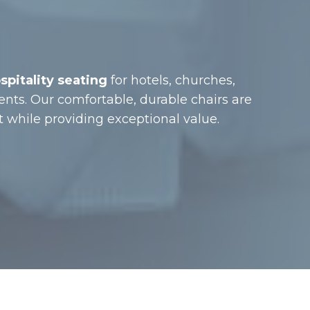
spitality seating
for hotels, churches,
ents. Our comfortable, durable chairs are
while providing exceptional value.