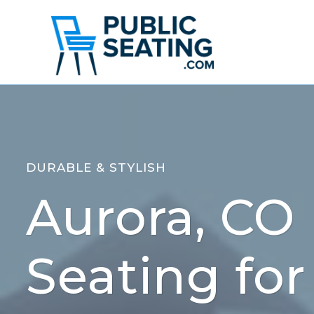
Skip
to
content
DURABLE & STYLISH
Aurora, CO 
Seating for