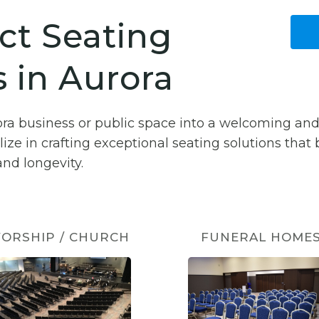
ct Seating
 in Aurora
ora business or public space into a welcoming an
lize in crafting exceptional seating solutions that
nd longevity.
ORSHIP / CHURCH
FUNERAL HOME