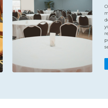
O
m
d
y
r
p
s