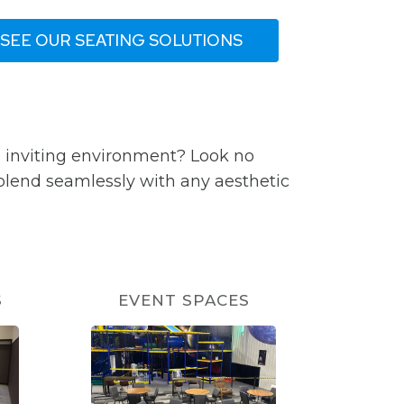
SEE OUR SEATING SOLUTIONS
d inviting environment? Look no
 blend seamlessly with any aesthetic
S
EVENT SPACES