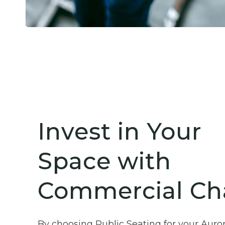
Invest in Your
Space with
Commercial Cha
By choosing Public Seating for your Auro