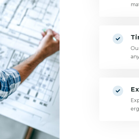
mat
Ti
Our
any
Ex
Exp
erg