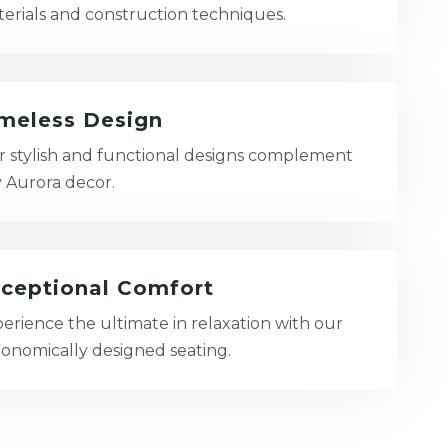
erials and construction techniques.
meless Design
 stylish and functional designs complement
 Aurora decor.
ceptional Comfort
erience the ultimate in relaxation with our
onomically designed seating.