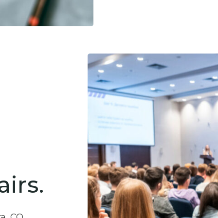
irs.
ra, CO