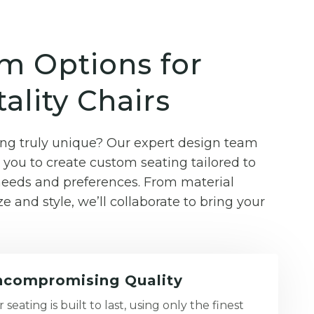
m Options for
ality Chairs
g truly unique? Our expert design team
you to create custom seating tailored to
 needs and preferences. From material
ze and style, we’ll collaborate to bring your
compromising Quality
 seating is built to last, using only the finest