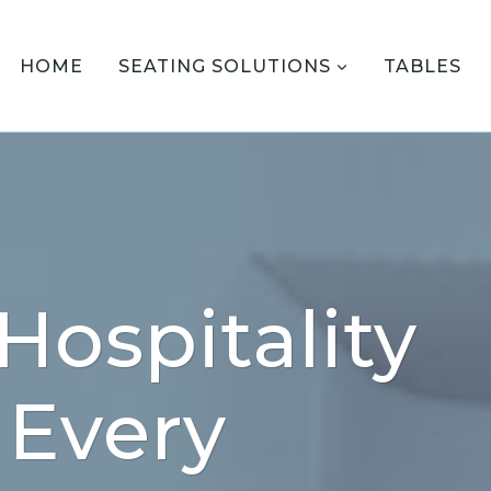
HOME
SEATING SOLUTIONS
TABLES
Hospitality
 Every