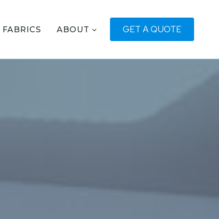
GET A QUOTE
FABRICS
ABOUT