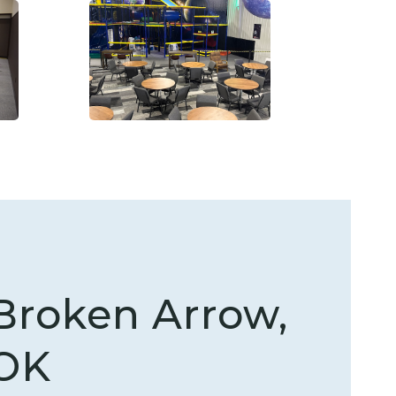
Broken Arrow,
OK