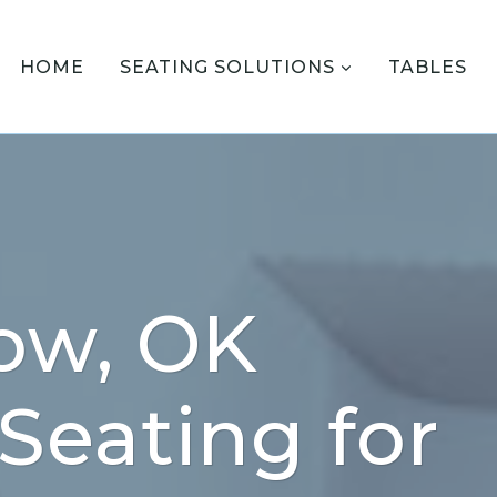
HOME
SEATING SOLUTIONS
TABLES
ow, OK
 Seating for