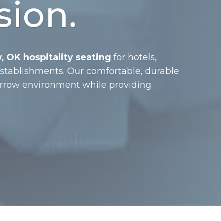
sion.
 OK hospitality seating
for hotels,
 establishments. Our comfortable, durable
Arrow environment while providing