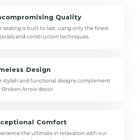
compromising Quality
 seating is built to last, using only the finest
erials and construction techniques.
meless Design
 stylish and functional designs complement
 Broken Arrow decor.
ceptional Comfort
erience the ultimate in relaxation with our