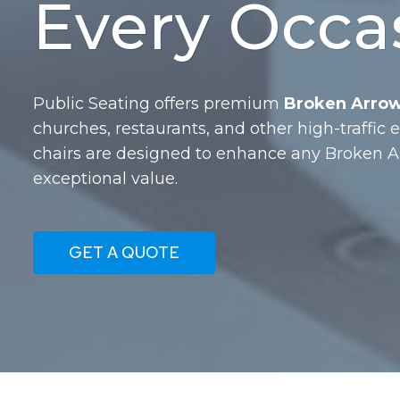
Every Occa
Public Seating offers premium
Broken Arrow,
churches, restaurants, and other high-traffic
chairs are designed to enhance any Broken 
exceptional value.
GET A QUOTE