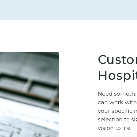
Custo
Hospit
Need somethin
can work with 
your specific
selection to si
vision to life.