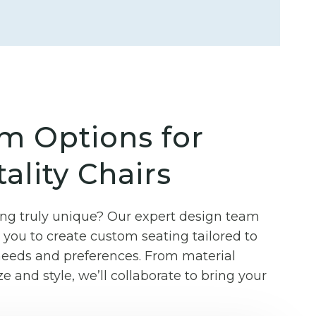
m Options for
ality Chairs
g truly unique? Our expert design team
you to create custom seating tailored to
 needs and preferences. From material
ze and style, we’ll collaborate to bring your