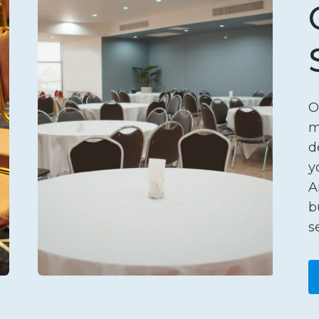
O
m
d
y
A
b
s