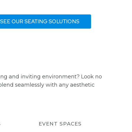
SEE OUR SEATING SOLUTIONS
ming and inviting environment? Look no
 blend seamlessly with any aesthetic
S
EVENT SPACES