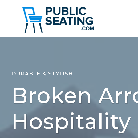
Skip
to
content
DURABLE & STYLISH
Broken Arr
Hospitality