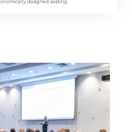
onomically designed seating.