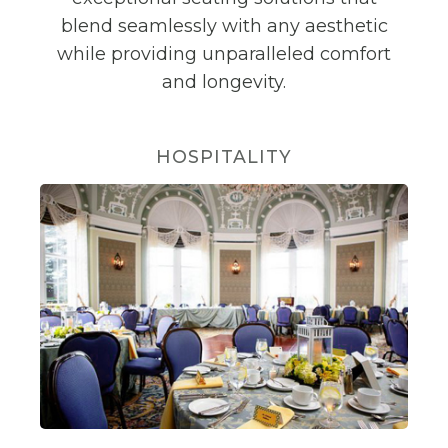
blend seamlessly with any aesthetic
while providing unparalleled comfort
and longevity.
HOSPITALITY