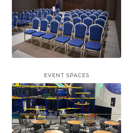
EVENT SPACES