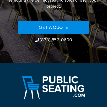
selecting the perfect seating solutions for your
project.
GET A QUOTE
(833) 857-0600