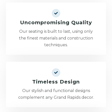
Uncompromising Quality
Our seating is built to last, using only
the finest materials and construction
techniques.
Timeless Design
Our stylish and functional designs
complement any Grand Rapids decor.