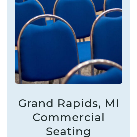
Grand Rapids, MI
Commercial
Seating