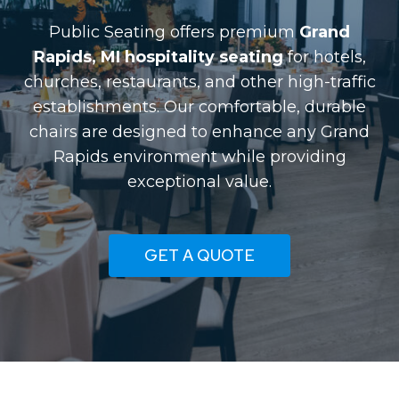
Public Seating offers premium
Grand
Rapids, MI hospitality seating
for hotels,
churches, restaurants, and other high-traffic
establishments. Our comfortable, durable
chairs are designed to enhance any Grand
Rapids environment while providing
exceptional value.
GET A QUOTE