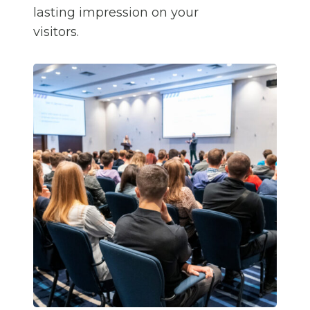
lasting impression on your
visitors.