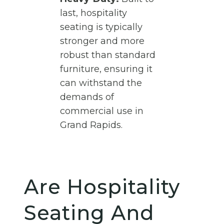
last, hospitality
seating is typically
stronger and more
robust than standard
furniture, ensuring it
can withstand the
demands of
commercial use in
Grand Rapids.
Are Hospitality
Seating And