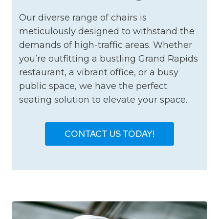
Our diverse range of chairs is
meticulously designed to withstand the
demands of high-traffic areas. Whether
you’re outfitting a bustling Grand Rapids
restaurant, a vibrant office, or a busy
public space, we have the perfect
seating solution to elevate your space.
CONTACT US TODAY!