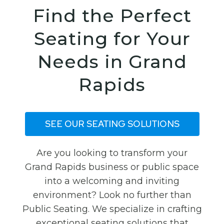
Find the Perfect
Seating for Your
Needs in Grand
Rapids
SEE OUR SEATING SOLUTIONS
Are you looking to transform your
Grand Rapids business or public space
into a welcoming and inviting
environment? Look no further than
Public Seating. We specialize in crafting
exceptional seating solutions that