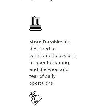
More Durable:
It’s
designed to
withstand heavy use,
frequent cleaning,
and the wear and
tear of daily
operations.