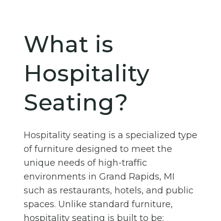
What is
Hospitality
Seating?
Hospitality seating is a specialized type
of furniture designed to meet the
unique needs of high-traffic
environments in Grand Rapids, MI
such as restaurants, hotels, and public
spaces. Unlike standard furniture,
hospitality seating is built to be: