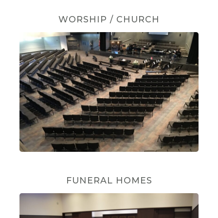
WORSHIP / CHURCH
FUNERAL HOMES