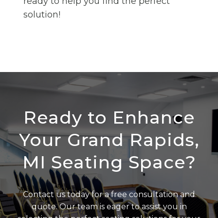
ready to help you find the perfect
solution!
Ready to Enhance
Your Grand Rapids,
MI Seating Space?
Contact us today for a free consultation and
quote. Our team is eager to assist you in