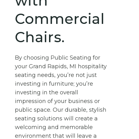
with
Commercial
Chairs.
By choosing Public Seating for
your Grand Rapids, MI hospitality
seating needs, you’re not just
investing in furniture; you’re
investing in the overall
impression of your business or
public space. Our durable, stylish
seating solutions will create a
welcoming and memorable
environment that will leave a