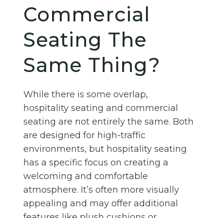
Commercial
Seating The
Same Thing?
While there is some overlap,
hospitality seating and commercial
seating are not entirely the same. Both
are designed for high-traffic
environments, but hospitality seating
has a specific focus on creating a
welcoming and comfortable
atmosphere. It’s often more visually
appealing and may offer additional
features like plush cushions or