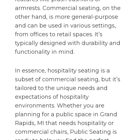
armrests. Commercial seating, on the
other hand, is more general-purpose
and can be used in various settings,
from offices to retail spaces. It’s
typically designed with durability and
functionality in mind.
In essence, hospitality seating is a
subset of commercial seating, but it’s
tailored to the unique needs and
expectations of hospitality
environments. Whether you are
planning for a public space in Grand
Rapids, MI that needs hospitality or
commercial chairs, Public Seating is