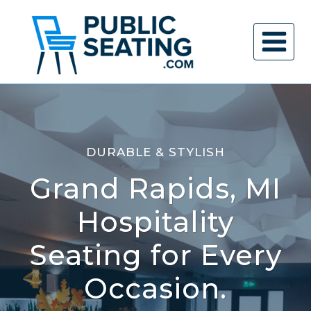
Skip
to
content
DURABLE & STYLISH
Grand Rapids, MI
Hospitality
Seating for Every
Occasion.