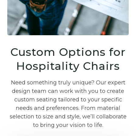
Custom Options for
Hospitality Chairs
Need something truly unique? Our expert
design team can work with you to create
custom seating tailored to your specific
needs and preferences. From material
selection to size and style, we’ll collaborate
to bring your vision to life.