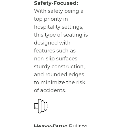
Safety-Focused:
With safety being a
top priority in
hospitality settings,
this type of seating is
designed with
features such as
non-slip surfaces,
sturdy construction,
and rounded edges
to minimize the risk
of accidents.
Heavy-Duty:
Built to