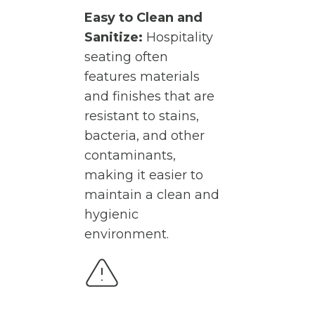
Easy to Clean and
Sanitize:
Hospitality
seating often
features materials
and finishes that are
resistant to stains,
bacteria, and other
contaminants,
making it easier to
maintain a clean and
hygienic
environment.