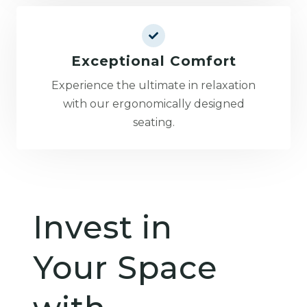
Exceptional Comfort
Experience the ultimate in relaxation
with our ergonomically designed
seating.
Invest in
Your Space