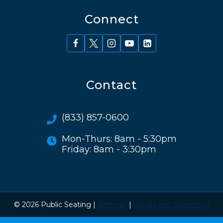
Connect
Contact
(833) 857-0600
Mon-Thurs: 8am - 5:30pm
Friday: 8am - 3:30pm
© 2026 Public Seating |
Sitemap
|
Local Leap Marketing