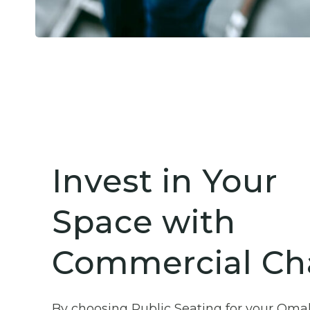
Invest in Your
Space with
Commercial Cha
By choosing Public Seating for your Oma