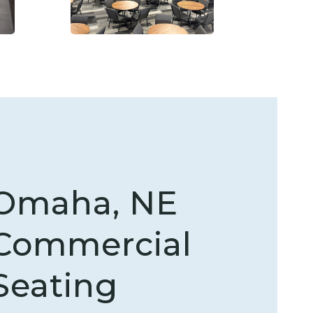
Omaha, NE
Commercial
Seating