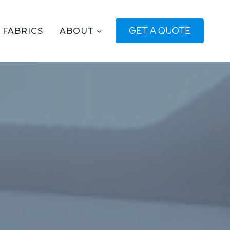
GET A QUOTE
FABRICS
ABOUT