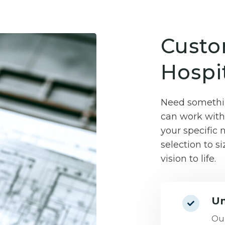
Custo
Hospit
Need somethin
can work with 
your specific
selection to si
vision to life.
Un
Our