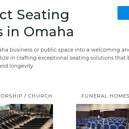
ct Seating
s in Omaha
aha business or public space into a welcoming an
lize in crafting exceptional seating solutions that
nd longevity.
ORSHIP / CHURCH
FUNERAL HOME