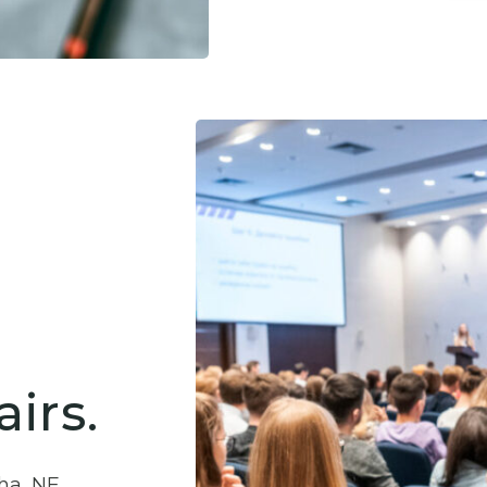
irs.
ha, NE