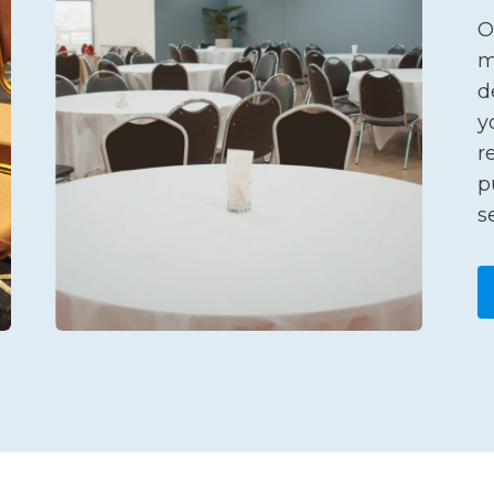
O
m
d
y
r
p
s