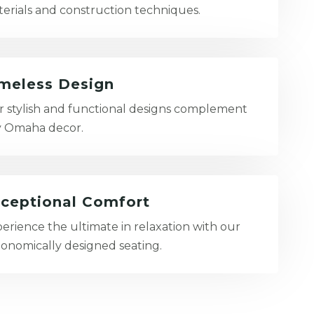
erials and construction techniques.
meless Design
 stylish and functional designs complement
y Omaha decor.
ceptional Comfort
erience the ultimate in relaxation with our
onomically designed seating.