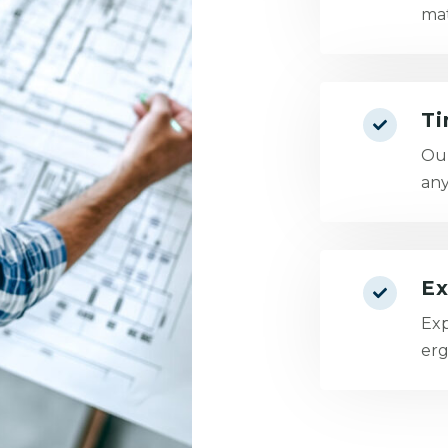
mat
Ti
Our
an
Ex
Exp
erg