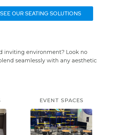
SEE OUR SEATING SOLUTIONS
d inviting environment? Look no
 blend seamlessly with any aesthetic
S
EVENT SPACES