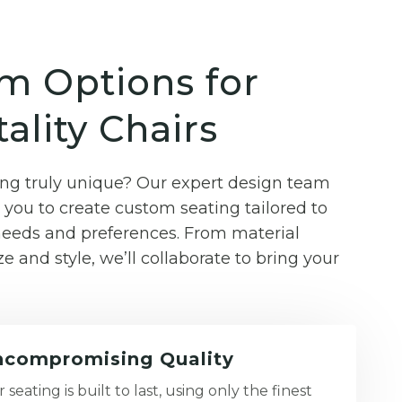
m Options for
ality Chairs
g truly unique? Our expert design team
you to create custom seating tailored to
 needs and preferences. From material
ze and style, we’ll collaborate to bring your
compromising Quality
 seating is built to last, using only the finest