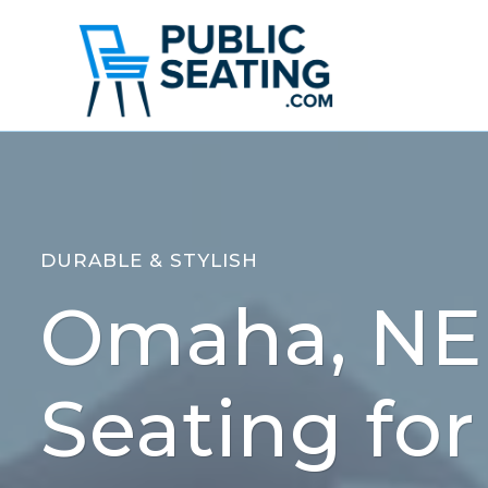
Skip
to
content
DURABLE & STYLISH
Omaha, NE 
Seating for