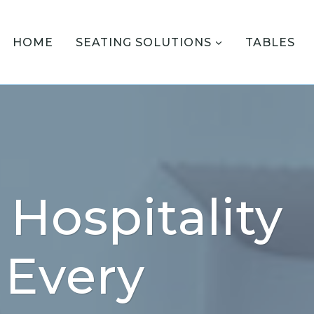
HOME
SEATING SOLUTIONS
TABLES
Hospitality
 Every