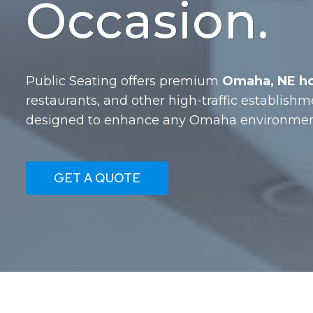
Occasion.
Public Seating offers premium
Omaha, NE hos
restaurants, and other high-traffic establishm
designed to enhance any Omaha environment 
GET A QUOTE