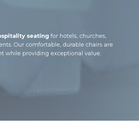
pitality seating
for hotels, churches,
ents. Our comfortable, durable chairs are
while providing exceptional value.