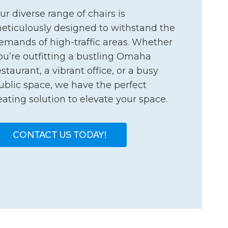
ur diverse range of chairs is
eticulously designed to withstand the
emands of high-traffic areas. Whether
ou’re outfitting a bustling Omaha
estaurant, a vibrant office, or a busy
ublic space, we have the perfect
eating solution to elevate your space.
CONTACT US TODAY!