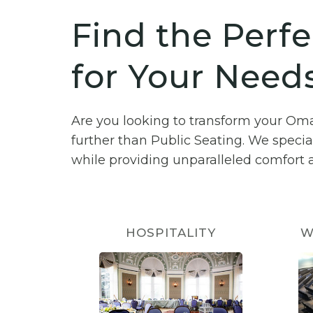
Find the Perfe
for Your Need
Are you looking to transform your Om
further than Public Seating. We specia
while providing unparalleled comfort a
HOSPITALITY
W