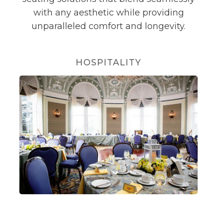
with any aesthetic while providing
unparalleled comfort and longevity.
HOSPITALITY