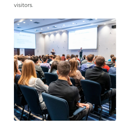
visitors.