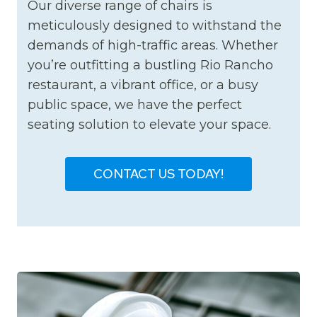
Our diverse range of chairs is
meticulously designed to withstand the
demands of high-traffic areas. Whether
you’re outfitting a bustling Rio Rancho
restaurant, a vibrant office, or a busy
public space, we have the perfect
seating solution to elevate your space.
CONTACT US TODAY!