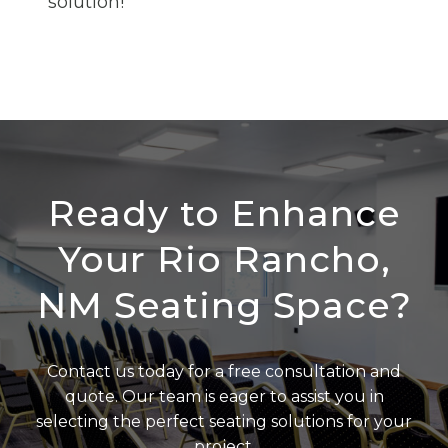
solution!
Ready to Enhance
Your Rio Rancho,
NM Seating Space?
Contact us today for a free consultation and
quote. Our team is eager to assist you in
selecting the perfect seating solutions for your
project.