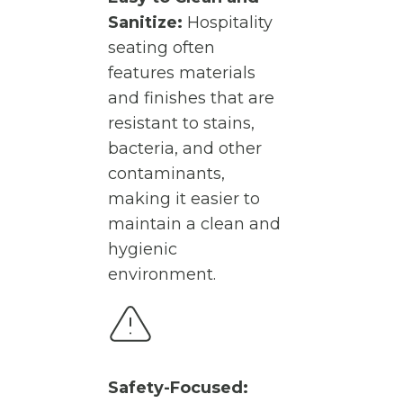
Sanitize:
Hospitality
seating often
features materials
and finishes that are
resistant to stains,
bacteria, and other
contaminants,
making it easier to
maintain a clean and
hygienic
environment.
Safety-Focused: