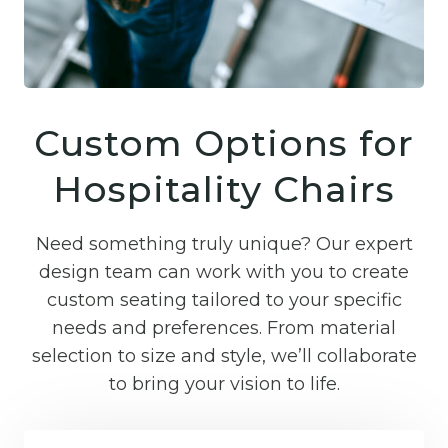
Custom Options for
Hospitality Chairs
Need something truly unique? Our expert
design team can work with you to create
custom seating tailored to your specific
needs and preferences. From material
selection to size and style, we’ll collaborate
to bring your vision to life.