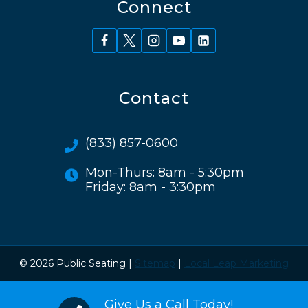
Connect
Contact
(833) 857-0600
Mon-Thurs: 8am - 5:30pm
Friday: 8am - 3:30pm
© 2026 Public Seating |
Sitemap
|
Local Leap Marketing
Give Us a Call Today!