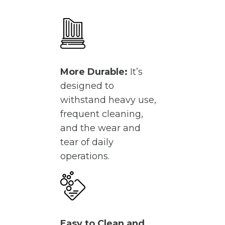
More Durable:
It’s
designed to
withstand heavy use,
frequent cleaning,
and the wear and
tear of daily
operations.
Easy to Clean and