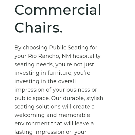
Commercial
Chairs.
By choosing Public Seating for
your Rio Rancho, NM hospitality
seating needs, you’re not just
investing in furniture; you’re
investing in the overall
impression of your business or
public space. Our durable, stylish
seating solutions will create a
welcoming and memorable
environment that will leave a
lasting impression on your