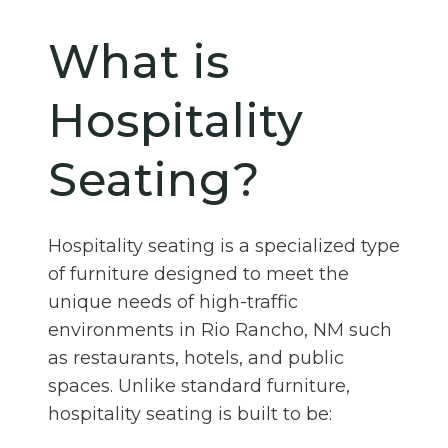
What is
Hospitality
Seating?
Hospitality seating is a specialized type
of furniture designed to meet the
unique needs of high-traffic
environments in Rio Rancho, NM such
as restaurants, hotels, and public
spaces. Unlike standard furniture,
hospitality seating is built to be: