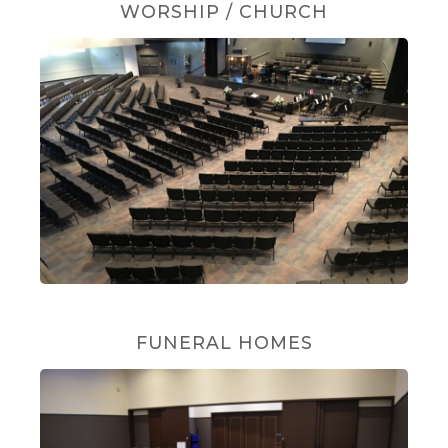
WORSHIP / CHURCH
FUNERAL HOMES