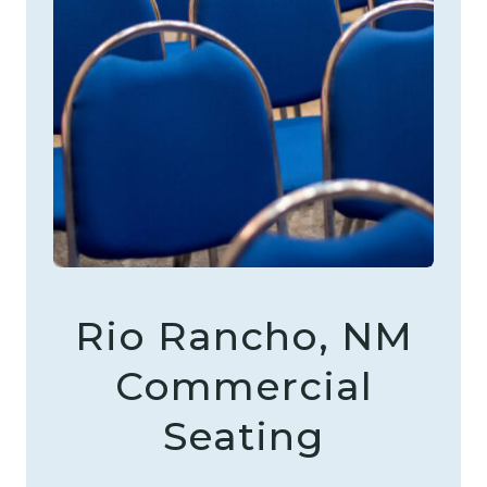
Rio Rancho, NM
Commercial
Seating