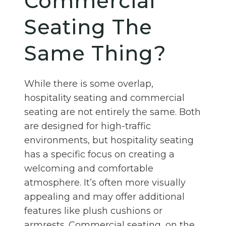
Commercial
Seating The
Same Thing?
While there is some overlap,
hospitality seating and commercial
seating are not entirely the same. Both
are designed for high-traffic
environments, but hospitality seating
has a specific focus on creating a
welcoming and comfortable
atmosphere. It’s often more visually
appealing and may offer additional
features like plush cushions or
armrests. Commercial seating, on the