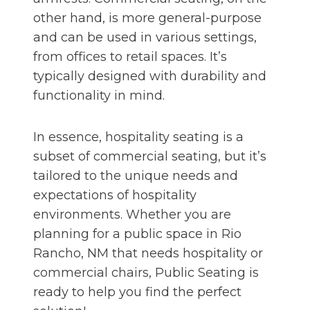
other hand, is more general-purpose
and can be used in various settings,
from offices to retail spaces. It’s
typically designed with durability and
functionality in mind.
In essence, hospitality seating is a
subset of commercial seating, but it’s
tailored to the unique needs and
expectations of hospitality
environments. Whether you are
planning for a public space in Rio
Rancho, NM that needs hospitality or
commercial chairs, Public Seating is
ready to help you find the perfect