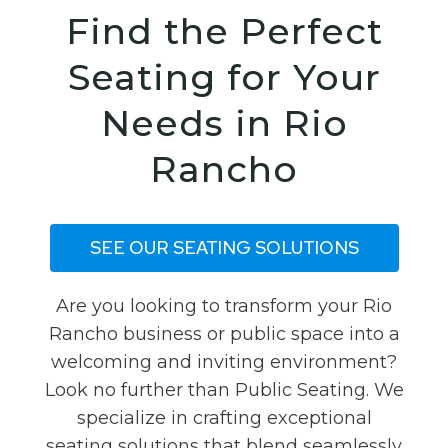
Find the Perfect
Seating for Your
Needs in Rio
Rancho
SEE OUR SEATING SOLUTIONS
Are you looking to transform your Rio
Rancho business or public space into a
welcoming and inviting environment?
Look no further than Public Seating. We
specialize in crafting exceptional
seating solutions that blend seamlessly