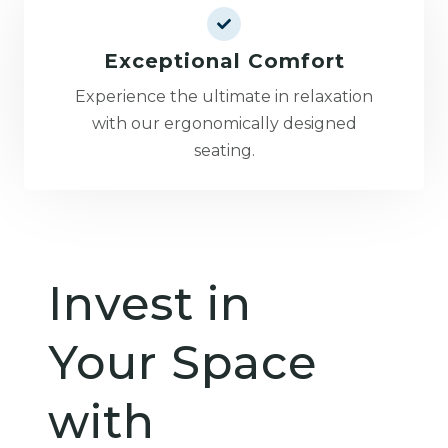
Exceptional Comfort
Experience the ultimate in relaxation
with our ergonomically designed
seating.
Invest in
Your Space
with