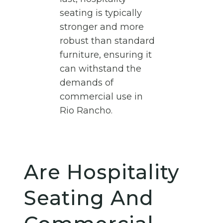
seating is typically
stronger and more
robust than standard
furniture, ensuring it
can withstand the
demands of
commercial use in
Rio Rancho.
Are Hospitality
Seating And