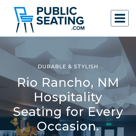
Skip
to
content
DURABLE & STYLISH
Rio Rancho, NM
Hospitality
Seating for Every
Occasion.