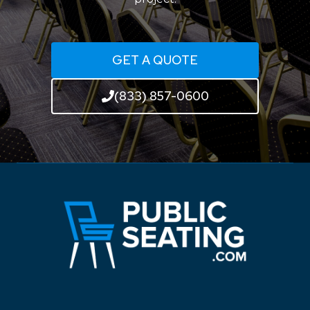
GET A QUOTE
(833) 857-0600