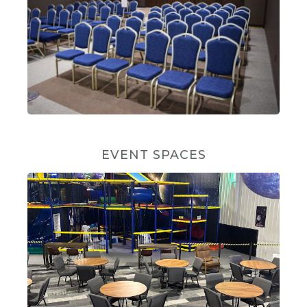
EVENT SPACES