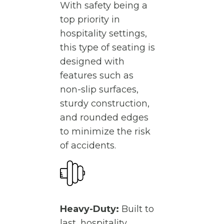
With safety being a
top priority in
hospitality settings,
this type of seating is
designed with
features such as
non-slip surfaces,
sturdy construction,
and rounded edges
to minimize the risk
of accidents.
Heavy-Duty:
Built to
last, hospitality