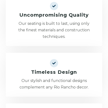
Uncompromising Quality
Our seating is built to last, using only
the finest materials and construction
techniques.
Timeless Design
Our stylish and functional designs
complement any Rio Rancho decor.