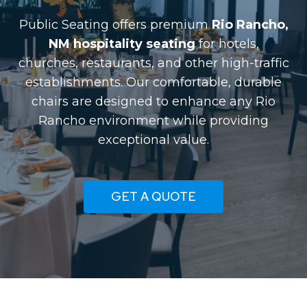
Public Seating offers premium
Rio Rancho,
NM hospitality seating
for hotels,
churches, restaurants, and other high-traffic
establishments. Our comfortable, durable
chairs are designed to enhance any Rio
Rancho environment while providing
exceptional value.
GET A QUOTE