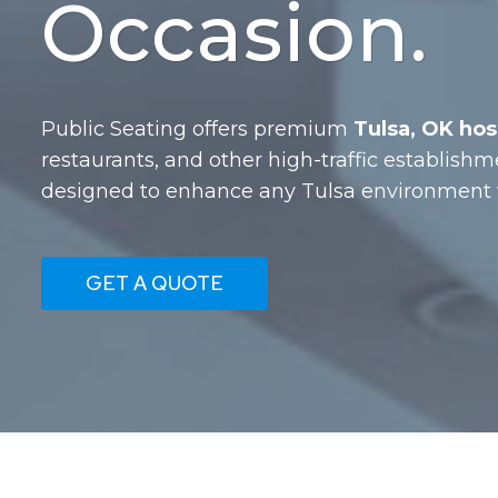
Occasion.
Public Seating offers premium
Tulsa, OK hosp
restaurants, and other high-traffic establishm
designed to enhance any Tulsa environment w
GET A QUOTE