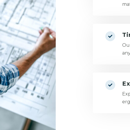
mat
Ti
Our
any
Ex
Exp
erg