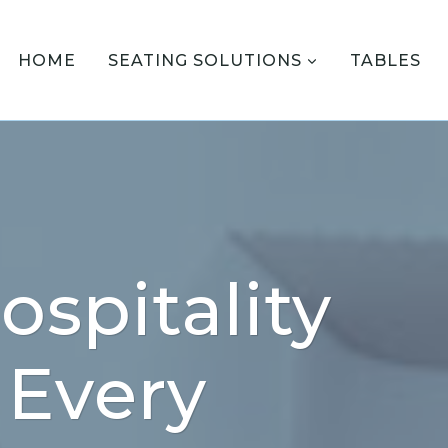
HOME
SEATING SOLUTIONS
TABLES
ospitality
 Every