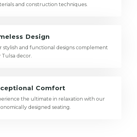
erials and construction techniques.
meless Design
 stylish and functional designs complement
 Tulsa decor.
ceptional Comfort
erience the ultimate in relaxation with our
onomically designed seating.