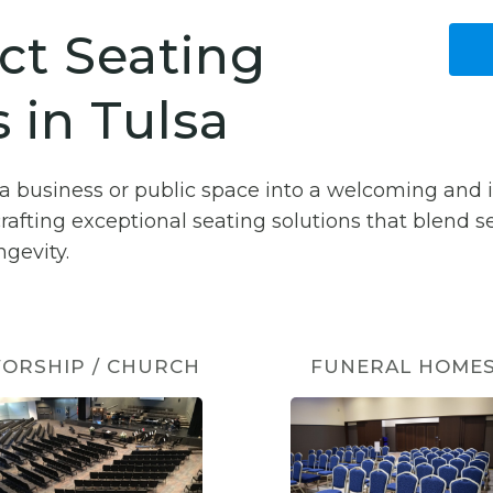
ct Seating
 in Tulsa
sa business or public space into a welcoming and 
crafting exceptional seating solutions that blend 
gevity.
ORSHIP / CHURCH
FUNERAL HOME