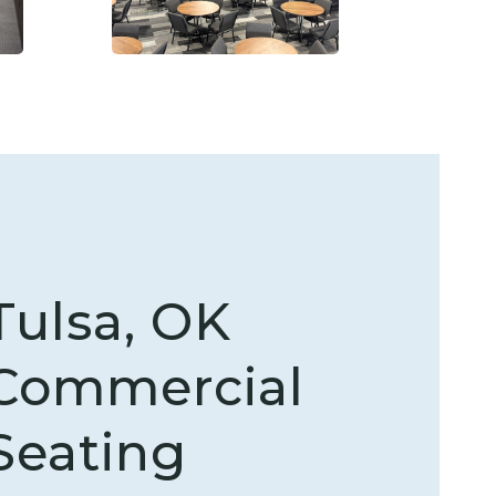
Tulsa, OK
Commercial
Seating