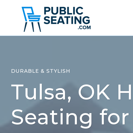
Skip
to
content
DURABLE & STYLISH
Tulsa, OK H
Seating for