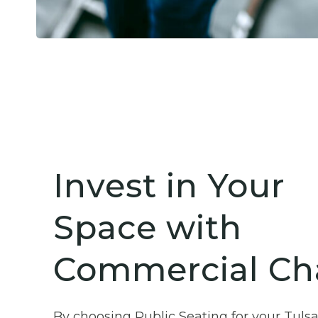
Invest in Your
Space with
Commercial Cha
By choosing Public Seating for your Tuls