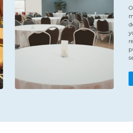
O
m
d
y
r
p
s