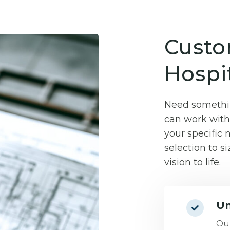
Custo
Hospit
Need somethin
can work with 
your specific
selection to si
vision to life.
Un
Our