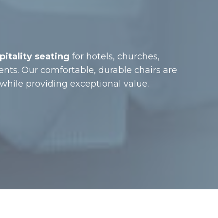
itality seating
for hotels, churches,
ents. Our comfortable, durable chairs are
hile providing exceptional value.