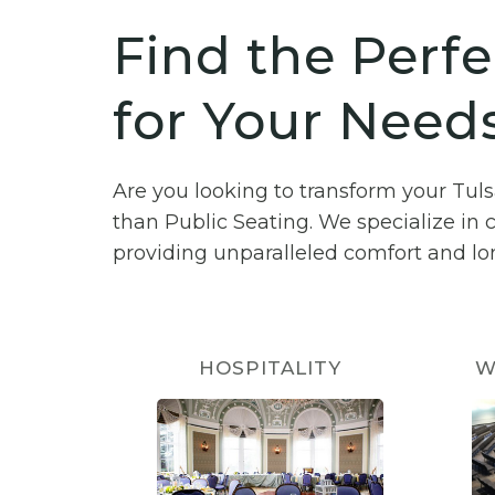
Find the Perfe
for Your Needs
Are you looking to transform your Tul
than Public Seating. We specialize in 
providing unparalleled comfort and lon
HOSPITALITY
W