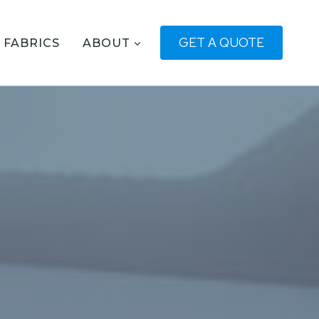
GET A QUOTE
FABRICS
ABOUT