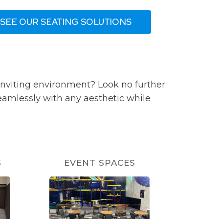
SEE OUR SEATING SOLUTIONS
inviting environment? Look no further
seamlessly with any aesthetic while
S
EVENT SPACES