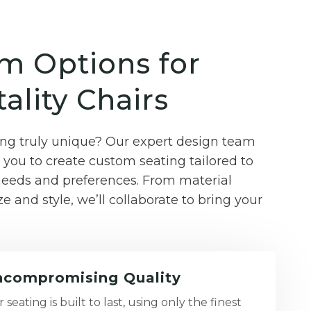
m Options for
ality Chairs
g truly unique? Our expert design team
you to create custom seating tailored to
 needs and preferences. From material
ze and style, we’ll collaborate to bring your
compromising Quality
 seating is built to last, using only the finest