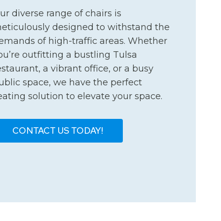
ur diverse range of chairs is
eticulously designed to withstand the
emands of high-traffic areas. Whether
ou’re outfitting a bustling Tulsa
estaurant, a vibrant office, or a busy
ublic space, we have the perfect
eating solution to elevate your space.
CONTACT US TODAY!