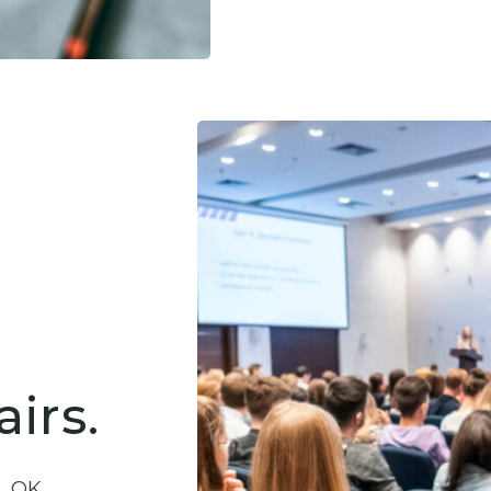
irs.
a, OK