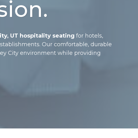
sion.
ty, UT hospitality seating
for hotels,
 establishments. Our comfortable, durable
ley City environment while providing