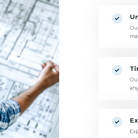
Un
Our
mat
Ti
Our
any
Ex
Exp