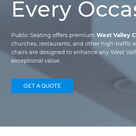
Every Occa
Public Seating offers premium
West Valley Ci
churches, restaurants, and other high-traffic
chairs are designed to enhance any West Val
exceptional value.
GET A QUOTE