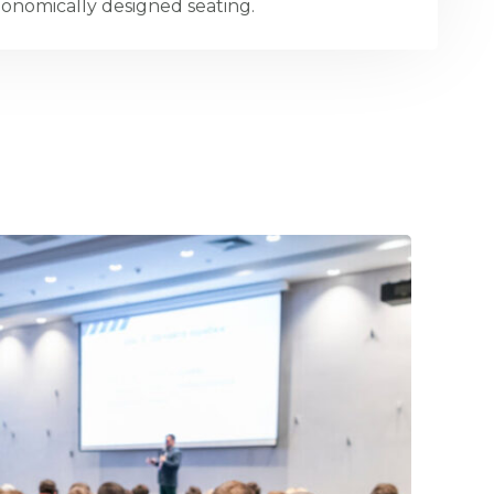
onomically designed seating.