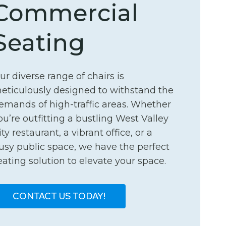
Commercial
Seating
ur diverse range of chairs is
eticulously designed to withstand the
emands of high-traffic areas. Whether
ou’re outfitting a bustling West Valley
ity restaurant, a vibrant office, or a
usy public space, we have the perfect
eating solution to elevate your space.
CONTACT US TODAY!