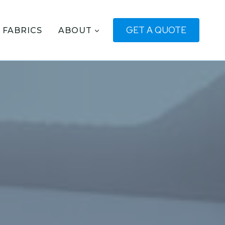
GET A QUOTE
FABRICS
ABOUT