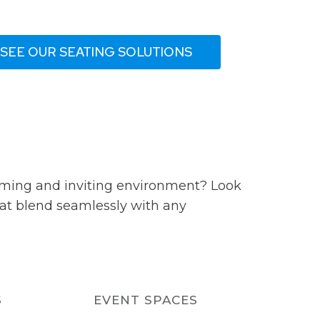
SEE OUR SEATING SOLUTIONS
coming and inviting environment? Look
that blend seamlessly with any
S
EVENT SPACES