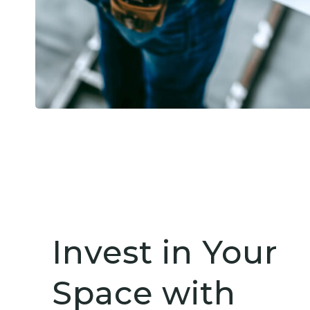
Invest in Your
Space with