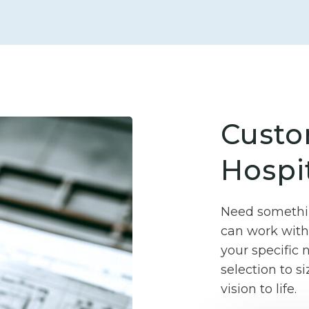
Custo
Hospit
Need somethin
can work with 
your specific
selection to si
vision to life.