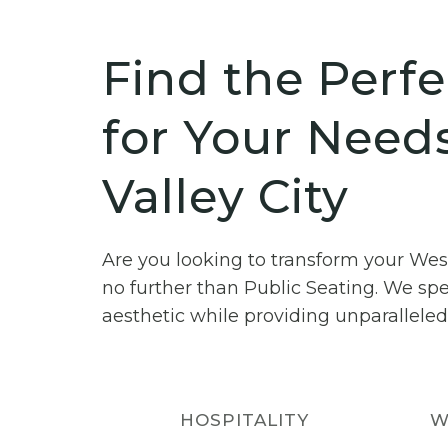
Find the Perfe
for Your Need
Valley City
Are you looking to transform your Wes
no further than Public Seating. We spe
aesthetic while providing unparalleled
HOSPITALITY
W