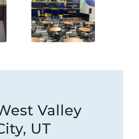
West Valley
City, UT