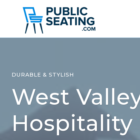
Skip
to
content
DURABLE & STYLISH
West Valley
Hospitality