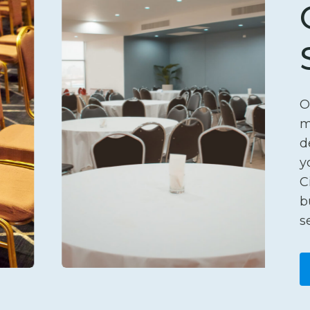
O
m
d
y
C
b
s