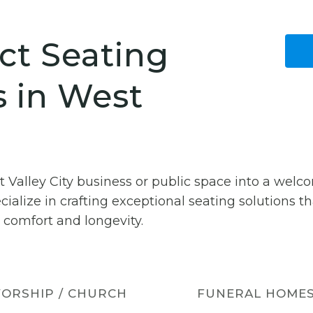
ct Seating
s in West
t Valley City business or public space into a wel
cialize in crafting exceptional seating solutions 
 comfort and longevity.
ORSHIP / CHURCH
FUNERAL HOME