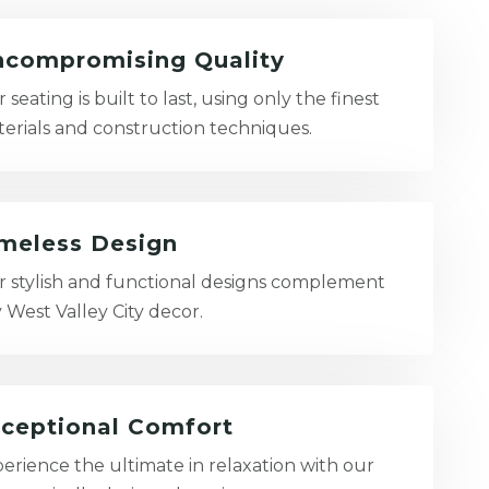
compromising Quality
 seating is built to last, using only the finest
erials and construction techniques.
meless Design
 stylish and functional designs complement
 West Valley City decor.
ceptional Comfort
erience the ultimate in relaxation with our