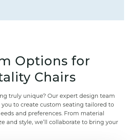
m Options for
ality Chairs
g truly unique? Our expert design team
you to create custom seating tailored to
 needs and preferences. From material
ze and style, we’ll collaborate to bring your