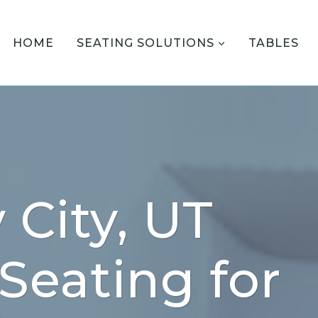
HOME
SEATING SOLUTIONS
TABLES
 City, UT
 Seating for