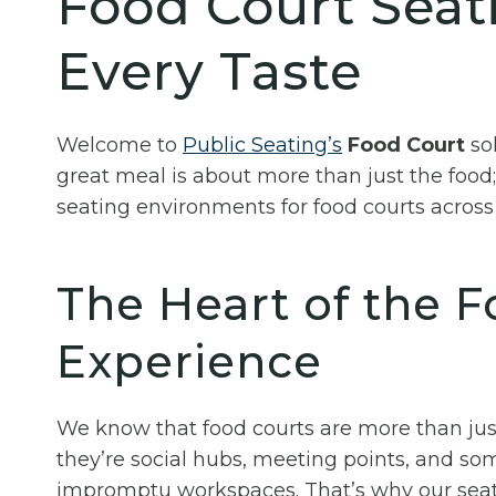
Food Court Seati
Every Taste
Welcome to
Public Seating’s
Food Court
sol
great meal is about more than just the food;
seating environments for food courts across 
The Heart of the 
Experience
We know that food courts are more than just
they’re social hubs, meeting points, and s
impromptu workspaces. That’s why our seat