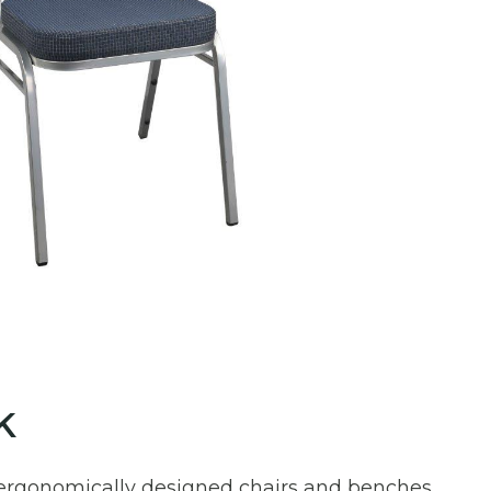
k
ur ergonomically designed chairs and benches