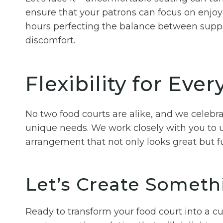
ensure that your patrons can focus on enjoy
hours perfecting the balance between suppo
discomfort.
Flexibility for Eve
No two food courts are alike, and we celebra
unique needs. We work closely with you to u
arrangement that not only looks great but fu
Let’s Create Someth
Ready to transform your food court into a c