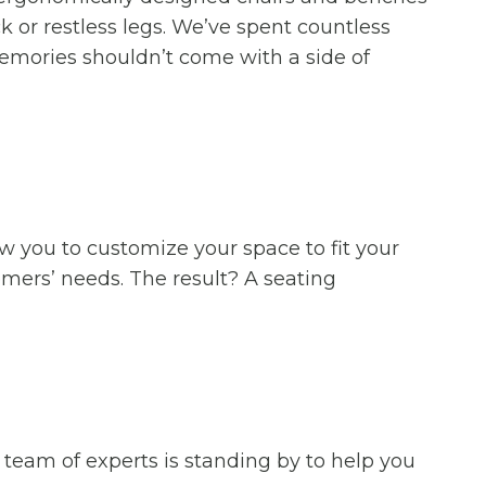
 or restless legs. We’ve spent countless
emories shouldn’t come with a side of
ow you to customize your space to fit your
mers’ needs. The result? A seating
 team of experts is standing by to help you