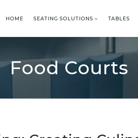
HOME
SEATING SOLUTIONS
TABLES
Food Courts