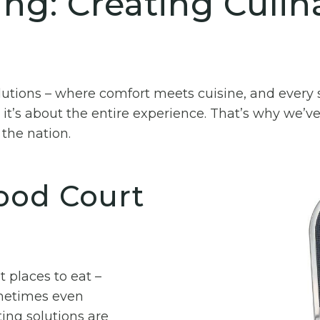
ng: Creating Culin
utions – where comfort meets cuisine, and every s
 it’s about the entire experience. That’s why we’ve
the nation.
Food Court
 places to eat –
ometimes even
ing solutions are