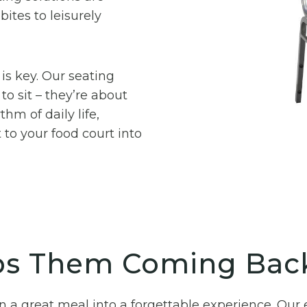
ites to leisurely
 is key. Our seating
to sit – they’re about
hm of daily life,
 to your food court into
ps Them Coming Bac
urn a great meal into a forgettable experience. O