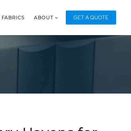
GET A QUOTE
FABRICS
ABOUT