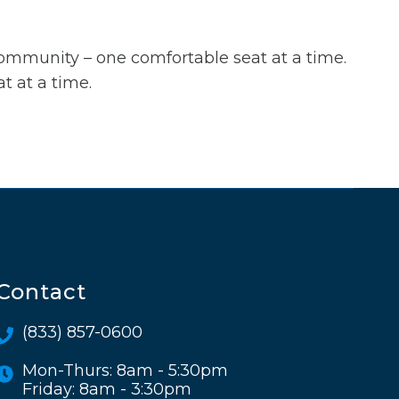
 community – one comfortable seat at a time.
t at a time.
Contact
(833) 857-0600
Mon-Thurs: 8am - 5:30pm
Friday: 8am - 3:30pm