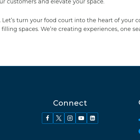
your customers and elevate your space.
 Let’s turn your food court into the heart of your
filling spaces. We’re creating experiences, one sea
Connect