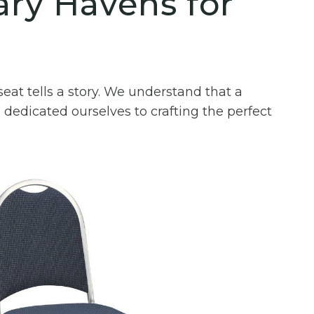
ary Havens for
eat tells a story. We understand that a
 dedicated ourselves to crafting the perfect