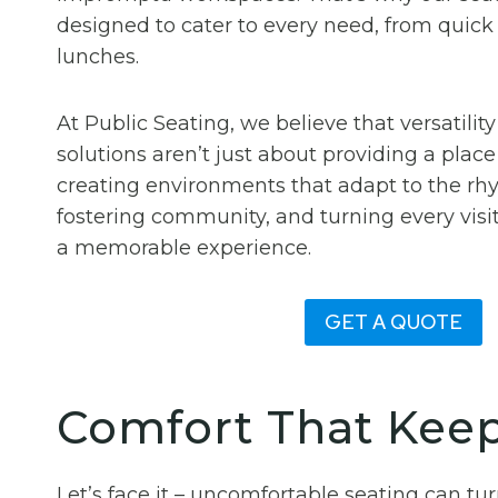
designed to cater to every need, from quick b
lunches.
At Public Seating, we believe that versatility
solutions aren’t just about providing a place 
creating environments that adapt to the rhyt
fostering community, and turning every visit
a memorable experience.
GET A QUOTE
Comfort That Kee
Let’s face it – uncomfortable seating can t