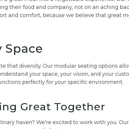
ing their food and company, not on an aching back
rt and comfort, because we believe that great m
ry Space
te that diversity. Our modular seating options all
nderstand your space, your vision, and your custo
nctions perfectly for your specific environment.
ing Great Together
ulinary haven? We’re excited to work with you. Our