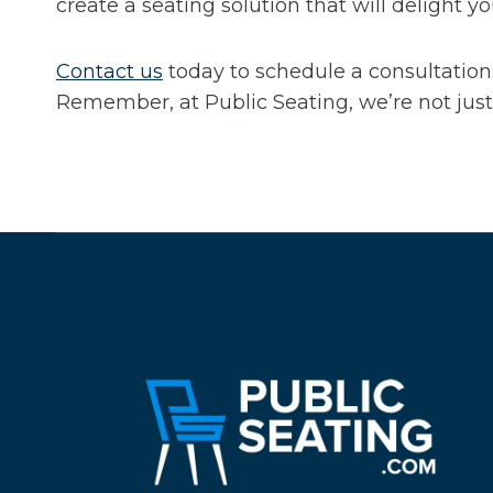
create a seating solution that will delight 
Contact us
today to schedule a consultation.
Remember, at Public Seating, we’re not just 