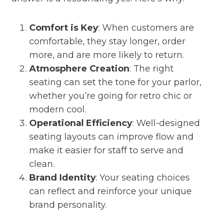
Comfort is Key
: When customers are
comfortable, they stay longer, order
more, and are more likely to return.
Atmosphere Creation
: The right
seating can set the tone for your parlor,
whether you’re going for retro chic or
modern cool.
Operational Efficiency
: Well-designed
seating layouts can improve flow and
make it easier for staff to serve and
clean.
Brand Identity
: Your seating choices
can reflect and reinforce your unique
brand personality.