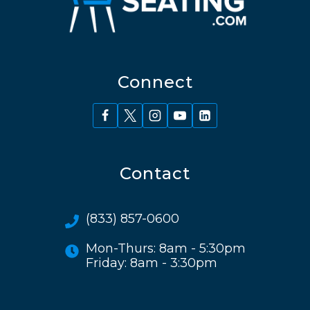
Connect
Contact
(833) 857-0600
Mon-Thurs: 8am - 5:30pm
Friday: 8am - 3:30pm