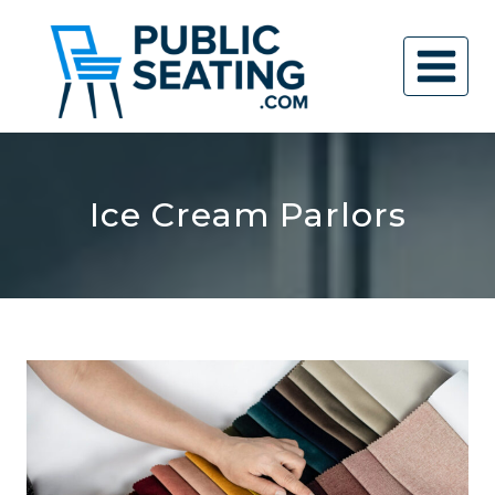
Skip
to
content
Ice Cream Parlors