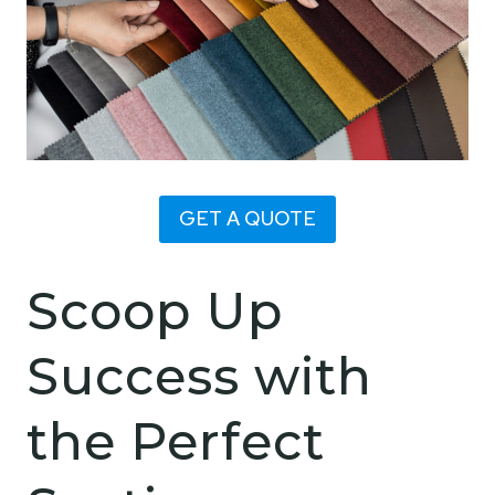
GET A QUOTE
Scoop Up
Success with
the Perfect