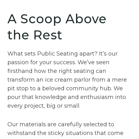
A Scoop Above
the Rest
What sets Public Seating apart? It’s our
passion for your success. We’ve seen
firsthand how the right seating can
transform an ice cream parlor from a mere
pit stop to a beloved community hub. We
pour that knowledge and enthusiasm into
every project, big or small.
Our materials are carefully selected to
withstand the sticky situations that come