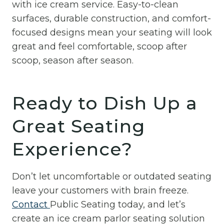
with ice cream service. Easy-to-clean
surfaces, durable construction, and comfort-
focused designs mean your seating will look
great and feel comfortable, scoop after
scoop, season after season.
Ready to Dish Up a
Great Seating
Experience?
Don’t let uncomfortable or outdated seating
leave your customers with brain freeze.
Contact
Public Seating today, and let’s
create an ice cream parlor seating solution