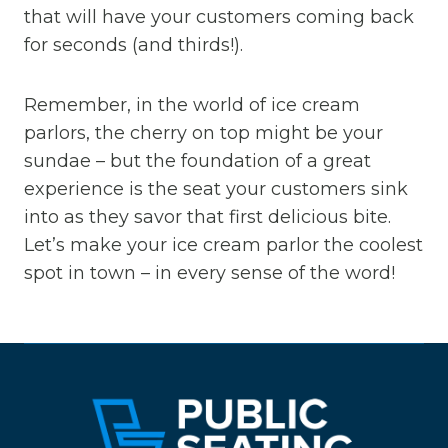
that will have your customers coming back
for seconds (and thirds!).
Remember, in the world of ice cream
parlors, the cherry on top might be your
sundae – but the foundation of a great
experience is the seat your customers sink
into as they savor that first delicious bite.
Let’s make your ice cream parlor the coolest
spot in town – in every sense of the word!