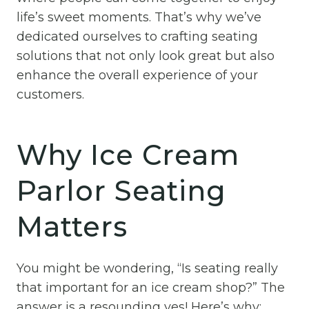
life’s sweet moments. That’s why we’ve
dedicated ourselves to crafting seating
solutions that not only look great but also
enhance the overall experience of your
customers.
Why Ice Cream
Parlor Seating
Matters
You might be wondering, “Is seating really
that important for an ice cream shop?” The
answer is a resounding yes! Here’s why: