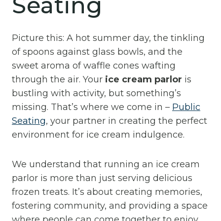
Seating
Picture this: A hot summer day, the tinkling
of spoons against glass bowls, and the
sweet aroma of waffle cones wafting
through the air. Your
ice cream parlor
is
bustling with activity, but something’s
missing. That’s where we come in –
Public
Seating
, your partner in creating the perfect
environment for ice cream indulgence.
We understand that running an ice cream
parlor is more than just serving delicious
frozen treats. It’s about creating memories,
fostering community, and providing a space
where people can come together to enjoy